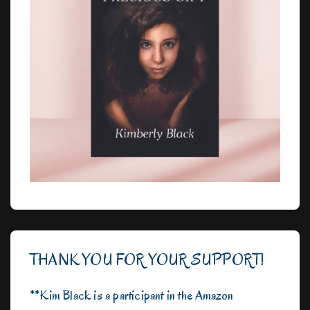
THANK YOU FOR YOUR SUPPORT!
**Kim Black is a participant in the Amazon