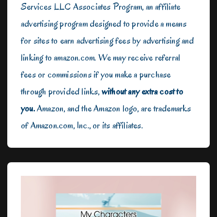
Services LLC Associates Program, an affiliate
advertising program designed to provide a means
for sites to earn advertising fees by advertising and
linking to amazon.com. We may receive referral
fees or commissions if you make a purchase
through provided links,
without any extra cost to
you.
Amazon, and the Amazon logo, are trademarks
of Amazon.com, Inc., or its affiliates.