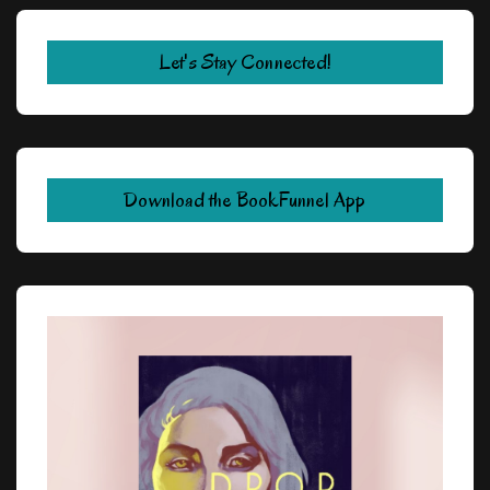
Let's Stay Connected!
Download the BookFunnel App