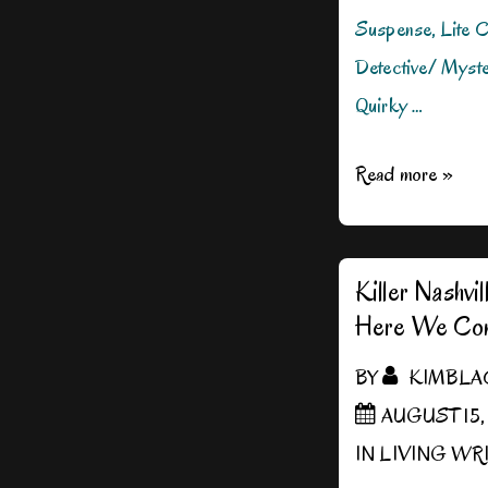
Suspense, Lite C
Detective/ Myste
Quirky …
DROP
Read more »
DEAD
DALLAS
1/2
Killer Nashv
Here We Co
Price!
BY
KIMBLA
AUGUST 15,
IN
LIVING WR