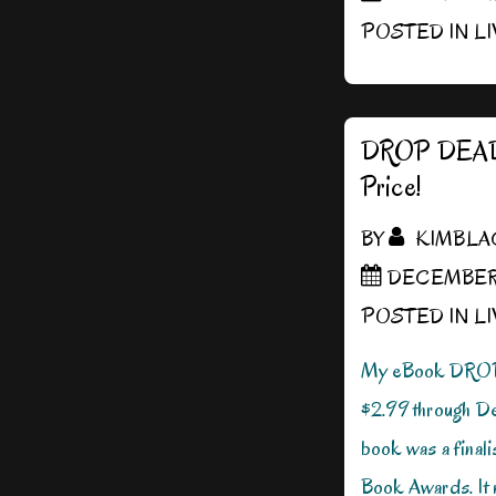
POSTED IN
L
DROP DEAD
Price!
BY
KIMBLA
DECEMBER 1
POSTED IN
L
My eBook DRO
$2.99 through D
book was a final
Book Awards. It m