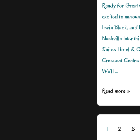
Ready for Great 
excited to announ
Irwin Black, and I
Nashville later t
Suites Hotel & C
Crescent Centre 
We’ll …
Killer
Read more »
Nashville
2023
Conference,
Posts
1
2
3
Here
pagination