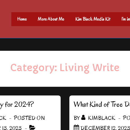
Main
Home
More About Me
Kim Black Media Kit
I’m i
Navigation
Category:
Living Write
dy for 2024?
What Kind of Tree D
CK
POSTED ON
BY
KIMBLACK
PO
13, 2023
DECEMBER 12, 202