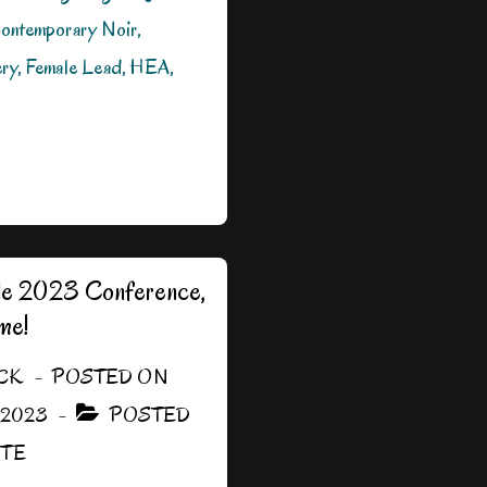
ontemporary Noir,
ry, Female Lead, HEA,
ille 2023 Conference,
me!
CK
POSTED ON
 2023
POSTED
ITE