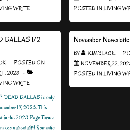
IVING WRITE
POSTED IN
LIVING W
 DALLAS 1/2
November Newslette
BY
KIMBLACK
PO
CK
POSTED ON
NOVEMBER 22, 202
1, 2023
POSTED IN
LIVING W
IVING WRITE
P DEAD DALLAS is only
ecember 19, 2023. This
ist in the 2023 Page Turner
akes a great gift! Romantic