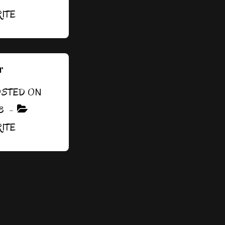
RITE
r
STED ON
3
RITE