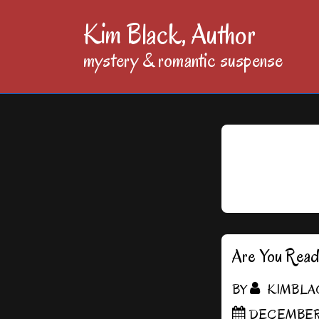
↓
Kim Black, Author
Skip
mystery & romantic suspense
to
Main
Content
Are You Rea
BY
KIMBLA
DECEMBER 