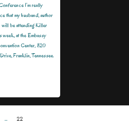
Conference I’m really
ce that my husband, author
 will be attending Killer
his week, at the Embassy
onvention Center, 820
Drive, Franklin, Tennessee.
…
22