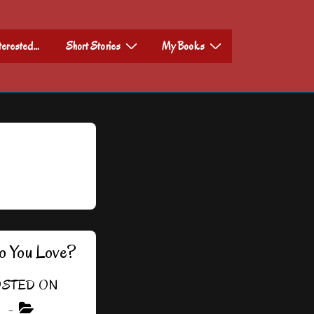
nterested…
Short Stories
My Books
o You Love?
STED ON
3