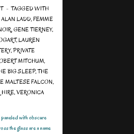
ST
TAGGED WITH
,
ALAN LADD
,
FEMME
NOIR
,
GENE TIERNEY
,
OGART
,
LAUREN
TERY
,
PRIVATE
OBERT MITCHUM
,
HE BIG SLEEP
,
THE
E MALTESE FALCON
,
 HIRE
,
VERONICA
r paneled with obscure
ross the glass are a name