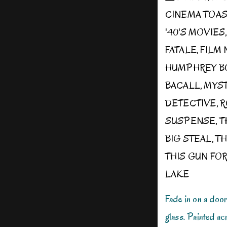
CINEMA TOA
'40'S MOVIES
FATALE
,
FILM 
HUMPHREY B
BACALL
,
MYS
DETECTIVE
,
R
SUSPENSE
,
T
BIG STEAL
,
TH
THIS GUN FOR
LAKE
Fade in on a doo
glass. Painted ac