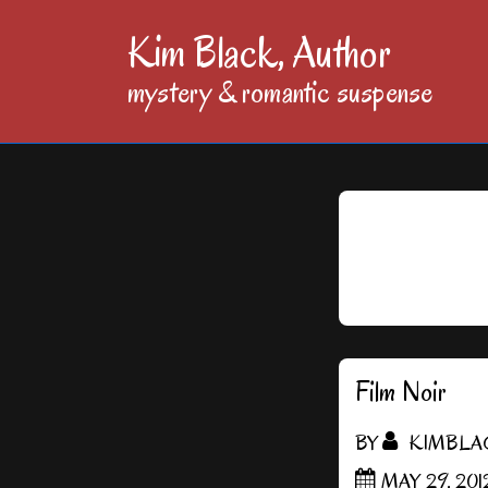
↓
Kim Black, Author
Skip
mystery & romantic suspense
to
Main
Content
Film Noir
BY
KIMBLA
MAY 29, 201