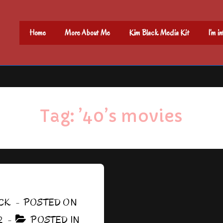
Main
Home
More About Me
Kim Black Media Kit
I’m i
Navigation
Tag:
’40’s movies
CK
POSTED ON
2
POSTED IN