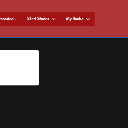
nterested…
Short Stories
My Books