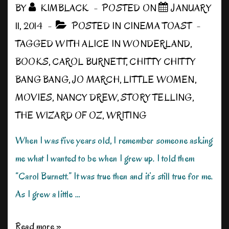
BY
KIMBLACK
POSTED ON
JANUARY
11, 2014
POSTED IN
CINEMA TOAST
TAGGED WITH
ALICE IN WONDERLAND
,
BOOKS
,
CAROL BURNETT
,
CHITTY CHITTY
BANG BANG
,
JO MARCH
,
LITTLE WOMEN
,
MOVIES
,
NANCY DREW
,
STORY TELLING
,
THE WIZARD OF OZ
,
WRITING
When I was five years old, I remember someone asking
me what I wanted to be when I grew up. I told them
“Carol Burnett.” It was true then and it’s still true for me.
As I grew a little …
When
Read more »