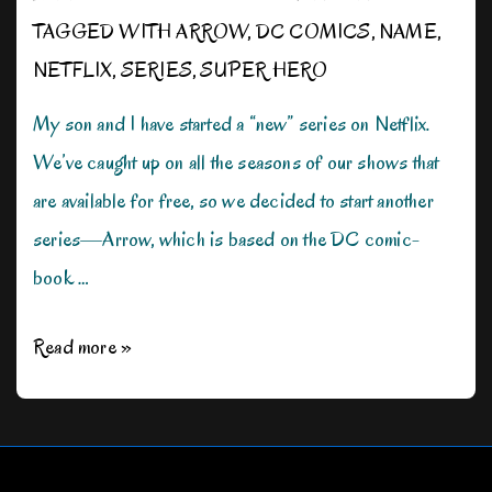
TAGGED WITH
ARROW
,
DC COMICS
,
NAME
,
NETFLIX
,
SERIES
,
SUPER HERO
My son and I have started a “new” series on Netflix.
We’ve caught up on all the seasons of our shows that
are available for free, so we decided to start another
series—Arrow, which is based on the DC comic-
book …
What’s
Read more »
in
a
Name?