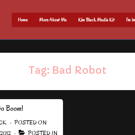
Main
Home
More About Me
Kim Black Media Kit
I’m i
Navigation
Tag:
Bad Robot
Go Boom!
CK
POSTED ON
 2012
POSTED IN