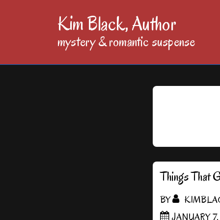
↓
Kim Black, Author
Skip
mystery & romantic suspense
to
Main
Content
Things That 
BY
KIMBLA
JANUARY 7,