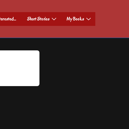
nterested…
Short Stories
My Books