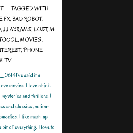
ST
TAGGED WITH
E FX
,
BAD ROBOT
,
D
,
JJ ABRAMS
,
LOST
,
M:
OTOCOL
,
MOVIES
,
NTEREST
,
PHONE
8
,
TV
14I’ve said it a
love movies. I love chick-
mysteries and thrillers. I
tes and classics, action-
omedies. I like mash-up
e bit of everything. I love to