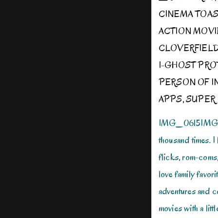
CINEMA TOA
ACTION MOVI
CLOVERFIEL
I-GHOST PR
PERSON OF I
APPS
,
SUPER 
IMG_0615IMG_06
thousand times. I 
flicks, rom-coms, 
love family favori
adventures and c
movies with a littl