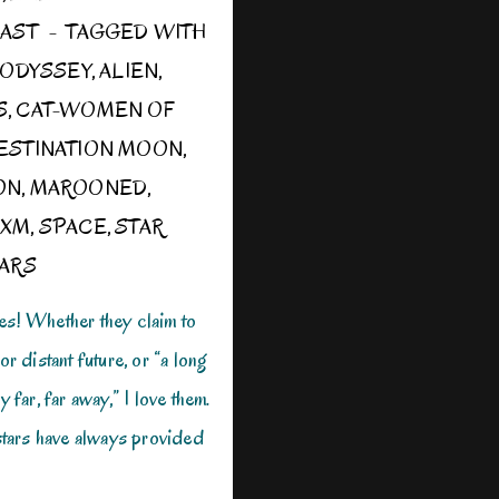
OAST
TAGGED WITH
E ODYSSEY
,
ALIEN
,
S
,
CAT-WOMEN OF
ESTINATION MOON
,
ON
,
MAROONED
,
 XM
,
SPACE
,
STAR
ARS
es! Whether they claim to
or distant future, or “a long
y far, far away,” I love them.
 stars have always provided