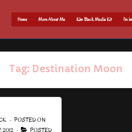
Main
Home
More About Me
Kim Black Media Kit
I’m i
Navigation
Tag:
Destination Moon
CK
POSTED ON
 2012
POSTED