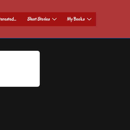
nterested…
Short Stories
My Books