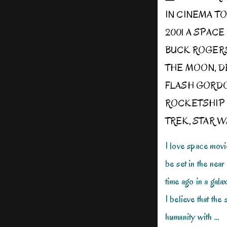
IN
CINEMA T
2001 A SPAC
BUCK ROGER
THE MOON
,
D
FLASH GORD
ROCKETSHIP
TREK
,
STAR W
I love space movi
be set in the near 
time ago in a galax
I believe that the
humanity with …