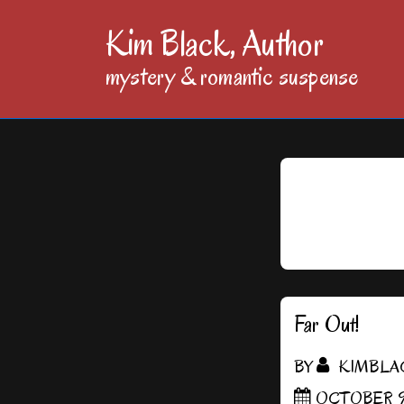
↓
Kim Black, Author
Skip
mystery & romantic suspense
to
Main
Content
Far Out!
BY
KIMBLA
OCTOBER 9,