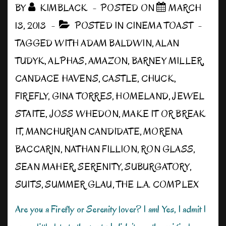
BY
KIMBLACK
POSTED ON
MARCH
13, 2013
POSTED IN
CINEMA TOAST
TAGGED WITH
ADAM BALDWIN
,
ALAN
TUDYK
,
ALPHAS
,
AMAZON
,
BARNEY MILLER
,
CANDACE HAVENS
,
CASTLE
,
CHUCK
,
FIREFLY
,
GINA TORRES
,
HOMELAND
,
JEWEL
STAITE
,
JOSS WHEDON
,
MAKE IT OR BREAK
IT
,
MANCHURIAN CANDIDATE
,
MORENA
BACCARIN
,
NATHAN FILLION
,
RON GLASS
,
SEAN MAHER
,
SERENITY
,
SUBURGATORY
,
SUITS
,
SUMMER GLAU
,
THE L.A. COMPLEX
Are you a Firefly or Serenity lover? I am! Yes, I admit I