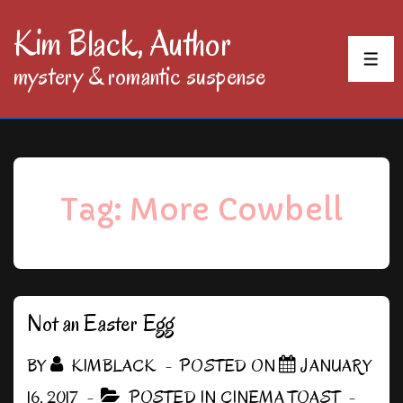
↓
Kim Black, Author
Skip
MEN
mystery & romantic suspense
to
Main
Content
Tag:
More Cowbell
Not an Easter Egg
BY
KIMBLACK
POSTED ON
JANUARY
16, 2017
POSTED IN
CINEMA TOAST