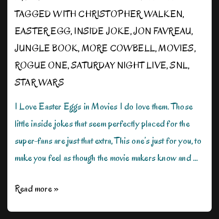
TAGGED WITH
CHRISTOPHER WALKEN
,
EASTER EGG
,
INSIDE JOKE
,
JON FAVREAU
,
JUNGLE BOOK
,
MORE COWBELL
,
MOVIES
,
ROGUE ONE
,
SATURDAY NIGHT LIVE
,
SNL
,
STAR WARS
I Love Easter Eggs in Movies I do love them. Those
little inside jokes that seem perfectly placed for the
super-fans are just that extra, This one’s just for you, to
make you feel as though the movie makers know and …
Not
Read more »
an