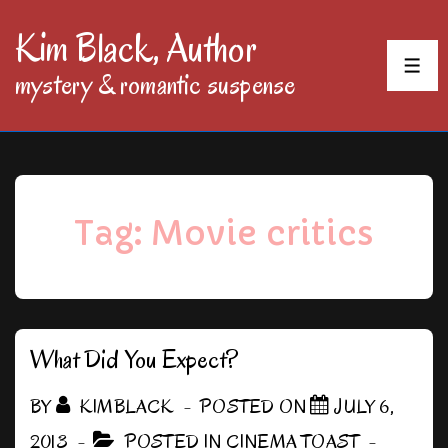
↓
Kim Black, Author
Skip
MEN
mystery & romantic suspense
to
Main
Content
Tag:
Movie critics
What Did You Expect?
BY
KIMBLACK
POSTED ON
JULY 6,
2013
POSTED IN
CINEMA TOAST