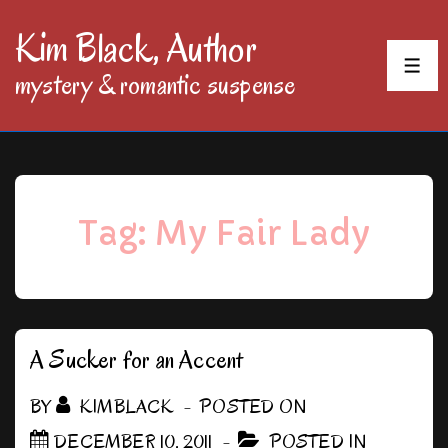
↓
Kim Black, Author
Skip
MEN
mystery & romantic suspense
to
Main
Content
Tag:
My Fair Lady
A Sucker for an Accent
BY
KIMBLACK
POSTED ON
DECEMBER 10, 2011
POSTED IN