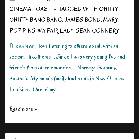
CINEMA TOAST
TAGGED WITH
CHITTY
CHITTY BANG BANG
,
JAMES BOND
,
MARY
POPPINS
,
MY FAIR LADY
,
SEAN CONNERY
I’ll confess. I love listening to others speak with an
accent. I like them all. Since I was very young I’ve had
friends from other countries—Norway, Germany,
Australia. My mom’s family had roots in New Orleans,
Louisiana. One of my …
A
Read more »
Sucker
for