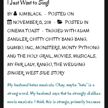
an
I Just Want to Sing!
Accent
BY
KIMBLACK
POSTED ON
NOVEMBER 15, 2011
POSTED IN
CINEMA TOAST
TAGGED WITH
ADAM
SANDLER
,
CHITTY CHITTY BANG BANG
,
DUMBO
,
INC.
,
MONSTERS
,
MONTY PYTHONG
AND THE HOLY GRAIL
,
MOVIES
,
MUSICALS
,
MY FAIR LADY
,
RANGO
,
THE WEDDING
SINGER
,
WEST SIDE STORY
My husband hates musicals. Okay, maybe “hate” is a
strong word. My husband says that he strongly dislikes
movie musicals. I think this is strange, primarily because