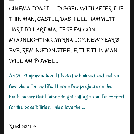
CINEMA TOAST
TAGGED WITH
AFTER THE
THIN MAN
,
CASTLE
,
DASHIELL HAMMETT
,
HART TO HART
,
MALTESE FALCON
,
MOONLIGHTING
,
MYRNA LOY
,
NEW YEAR'S
EVE
,
REMINGTON STEELE
,
THE THIN MAN
,
WILLIAM POWELL
As 2014 approaches, I like to look ahead and make a
few plans for my life. I have a few projects on the
back-burner that I intend to get rolling soon. I’m excited
for the possibilities. I also love the …
Looking
Read more »