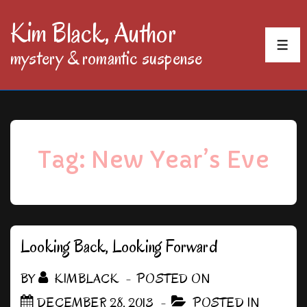
↓
Kim Black, Author
Skip
MEN
mystery & romantic suspense
to
Main
Content
Tag:
New Year’s Eve
Looking Back, Looking Forward
BY
KIMBLACK
POSTED ON
DECEMBER 28, 2013
POSTED IN