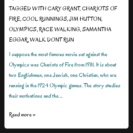
TAGGED WITH
CARY GRANT
,
CHARIOTS OF
FIRE
,
COOL RUNNINGS
,
JIM HUTTON
,
OLYMPICS
,
RACE WALKING
,
SAMANTHA
EGGAR
,
WALK DONT RUN
I suppose the most famous movie set against the
Olympics was Chariots of Fire from 1981. It is about
two Englishmen, one Jewish, one Christian, who are
running in the 1924 Olympic games. The story studies
their motivations and the …
Movies
Read more »
of