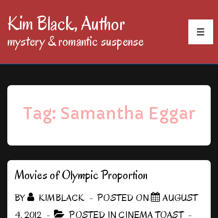
↓
Kim Black, Author
Skip
MEN
mystery & romantic suspense
to
Main
Content
Tag:
Samantha Eggar
Movies of Olympic Proportion
BY
KIMBLACK
POSTED ON
AUGUST
4, 2012
POSTED IN
CINEMA TOAST