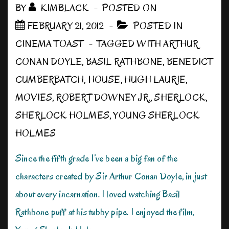
BY
KIMBLACK
POSTED ON
FEBRUARY 21, 2012
POSTED IN
CINEMA TOAST
TAGGED WITH
ARTHUR
CONAN DOYLE
,
BASIL RATHBONE
,
BENEDICT
CUMBERBATCH
,
HOUSE
,
HUGH LAURIE
,
MOVIES
,
ROBERT DOWNEY JR.
,
SHERLOCK
,
SHERLOCK HOLMES
,
YOUNG SHERLOCK
HOLMES
Since the fifth grade I’ve been a big fan of the
characters created by Sir Arthur Conan Doyle, in just
about every incarnation. I loved watching Basil
Rathbone puff at his tubby pipe. I enjoyed the film,