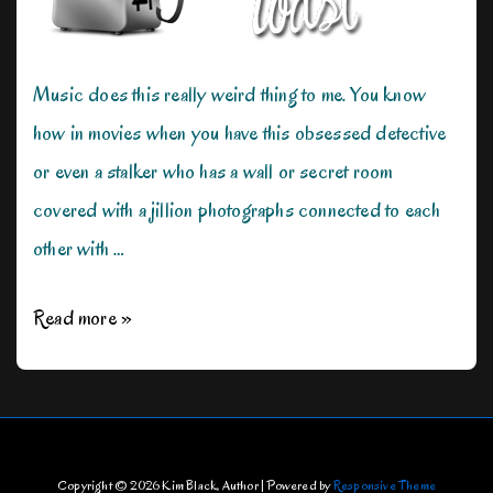
Music does this really weird thing to me. You know
how in movies when you have this obsessed detective
or even a stalker who has a wall or secret room
covered with a jillion photographs connected to each
other with …
The
Read more »
Music
Effect
Copyright © 2026
Kim Black, Author
| Powered by
Responsive Theme