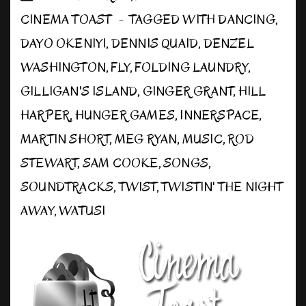
CINEMA TOAST
TAGGED WITH
DANCING
,
DAYO OKENIYI
,
DENNIS QUAID
,
DENZEL
WASHINGTON
,
FLY
,
FOLDING LAUNDRY
,
GILLIGAN'S ISLAND
,
GINGER GRANT
,
HILL
HARPER
,
HUNGER GAMES
,
INNERSPACE
,
MARTIN SHORT
,
MEG RYAN
,
MUSIC
,
ROD
STEWART
,
SAM COOKE
,
SONGS
,
SOUNDTRACKS
,
TWIST
,
TWISTIN' THE NIGHT
AWAY
,
WATUSI