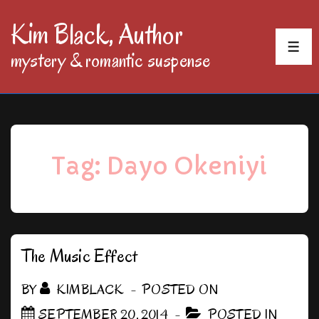
↓
Kim Black, Author
Skip
MEN
mystery & romantic suspense
to
Main
Content
Tag:
Dayo Okeniyi
The Music Effect
BY
KIMBLACK
POSTED ON
SEPTEMBER 20, 2014
POSTED IN