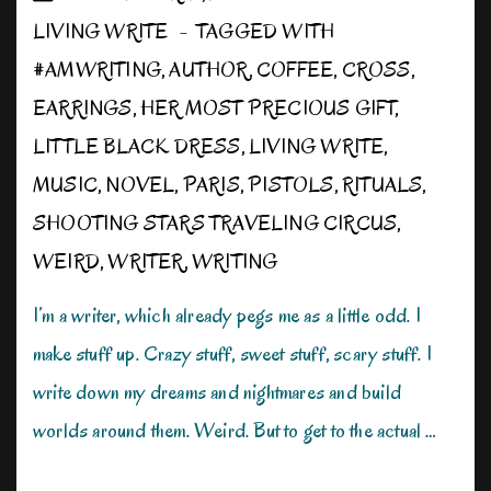
LIVING WRITE
TAGGED WITH
#AMWRITING
,
AUTHOR
,
COFFEE
,
CROSS
,
EARRINGS
,
HER MOST PRECIOUS GIFT
,
LITTLE BLACK DRESS
,
LIVING WRITE
,
MUSIC
,
NOVEL
,
PARIS
,
PISTOLS
,
RITUALS
,
SHOOTING STARS TRAVELING CIRCUS
,
WEIRD
,
WRITER
,
WRITING
I’m a writer, which already pegs me as a little odd. I
make stuff up. Crazy stuff, sweet stuff, scary stuff. I
write down my dreams and nightmares and build
worlds around them. Weird. But to get to the actual …