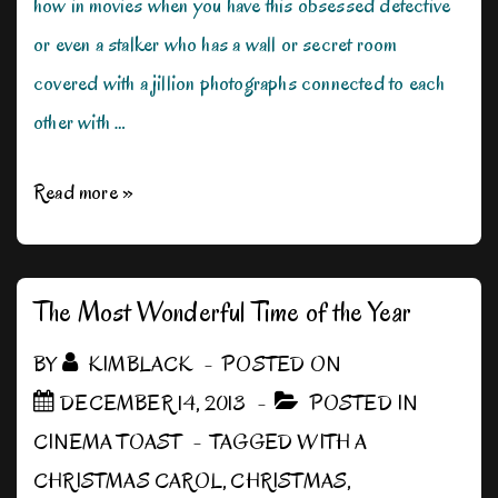
how in movies when you have this obsessed detective
or even a stalker who has a wall or secret room
covered with a jillion photographs connected to each
other with …
The
Read more »
Music
Effect
The Most Wonderful Time of the Year
BY
KIMBLACK
POSTED ON
DECEMBER 14, 2013
POSTED IN
CINEMA TOAST
TAGGED WITH
A
CHRISTMAS CAROL
,
CHRISTMAS
,