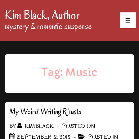
↓
Kim Black, Author
Skip
MEN
mystery & romantic suspense
to
Main
Content
Tag:
Music
My Weird Writing Rituals
BY
KIMBLACK
POSTED ON
SEPTEMBER 12, 2015
POSTED IN