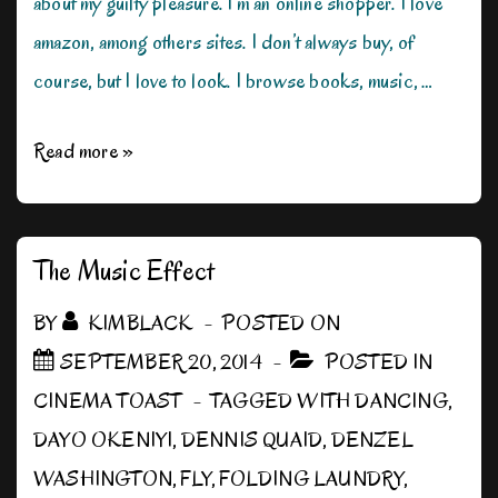
about my guilty pleasure. I’m an online shopper. I love
amazon, among others sites. I don’t always buy, of
course, but I love to look. I browse books, music, …
My
Read more »
Guilty
Pleasure
The Music Effect
BY
KIMBLACK
POSTED ON
SEPTEMBER 20, 2014
POSTED IN
CINEMA TOAST
TAGGED WITH
DANCING
,
DAYO OKENIYI
,
DENNIS QUAID
,
DENZEL
WASHINGTON
,
FLY
,
FOLDING LAUNDRY
,