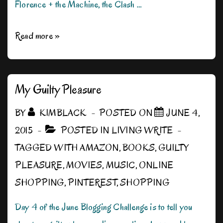
Florence + the Machine, the Clash …
Ten
Read more »
Favorite
Songs
My Guilty Pleasure
BY
KIMBLACK
POSTED ON
JUNE 4,
2015
POSTED IN
LIVING WRITE
TAGGED WITH
AMAZON
,
BOOKS
,
GUILTY
PLEASURE
,
MOVIES
,
MUSIC
,
ONLINE
SHOPPING
,
PINTEREST
,
SHOPPING
Day 4 of the June Blogging Challenge is to tell you