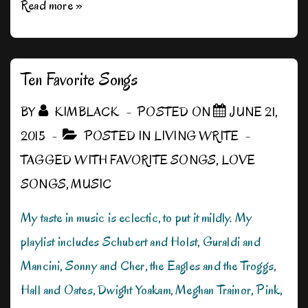
My
Read more »
Weird
Writing
Rituals
Ten Favorite Songs
BY
KIMBLACK
POSTED ON
JUNE 21,
2015
POSTED IN
LIVING WRITE
TAGGED WITH
FAVORITE SONGS
,
LOVE
SONGS
,
MUSIC
My taste in music is eclectic, to put it mildly. My
playlist includes Schubert and Holst, Guraldi and
Mancini, Sonny and Cher, the Eagles and the Troggs,
Hall and Oates, Dwight Yoakam, Meghan Trainor, Pink,