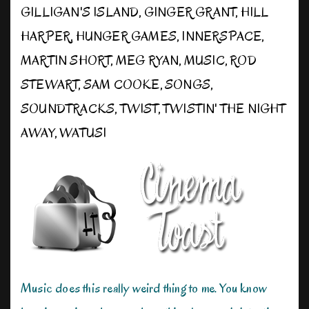
GILLIGAN'S ISLAND
,
GINGER GRANT
,
HILL
HARPER
,
HUNGER GAMES
,
INNERSPACE
,
MARTIN SHORT
,
MEG RYAN
,
MUSIC
,
ROD
STEWART
,
SAM COOKE
,
SONGS
,
SOUNDTRACKS
,
TWIST
,
TWISTIN' THE NIGHT
AWAY
,
WATUSI
Music does this really weird thing to me. You know