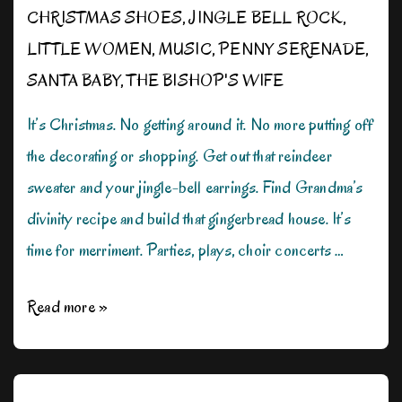
CHRISTMAS SHOES
,
JINGLE BELL ROCK
,
LITTLE WOMEN
,
MUSIC
,
PENNY SERENADE
,
SANTA BABY
,
THE BISHOP'S WIFE
It’s Christmas. No getting around it. No more putting off
the decorating or shopping. Get out that reindeer
sweater and your jingle-bell earrings. Find Grandma’s
divinity recipe and build that gingerbread house. It’s
time for merriment. Parties, plays, choir concerts …
The
Read more »
Most
Wonderful
Time