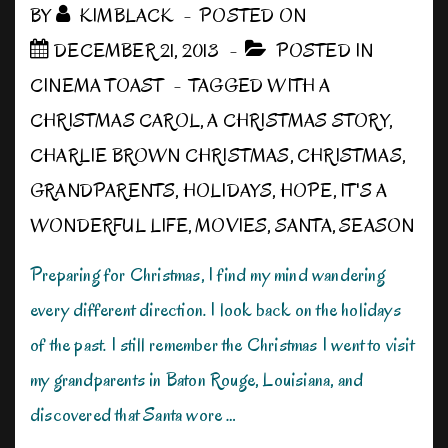
BY
KIMBLACK
POSTED ON
DECEMBER 21, 2013
POSTED IN
CINEMA TOAST
TAGGED WITH
A
CHRISTMAS CAROL
,
A CHRISTMAS STORY
,
CHARLIE BROWN CHRISTMAS
,
CHRISTMAS
,
GRANDPARENTS
,
HOLIDAYS
,
HOPE
,
IT'S A
WONDERFUL LIFE
,
MOVIES
,
SANTA
,
SEASON
Preparing for Christmas, I find my mind wandering
every different direction. I look back on the holidays
of the past. I still remember the Christmas I went to visit
my grandparents in Baton Rouge, Louisiana, and
discovered that Santa wore …