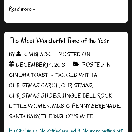
It
Read more »
Really
is
a
The Most Wonderful Time of the Year
Wonderful
BY
KIMBLACK
POSTED ON
Life
DECEMBER 14, 2013
POSTED IN
CINEMA TOAST
TAGGED WITH
A
CHRISTMAS CAROL
,
CHRISTMAS
,
CHRISTMAS SHOES
,
JINGLE BELL ROCK
,
LITTLE WOMEN
,
MUSIC
,
PENNY SERENADE
,
SANTA BABY
,
THE BISHOP'S WIFE
It’s Christmas. No getting around it. No more putting off