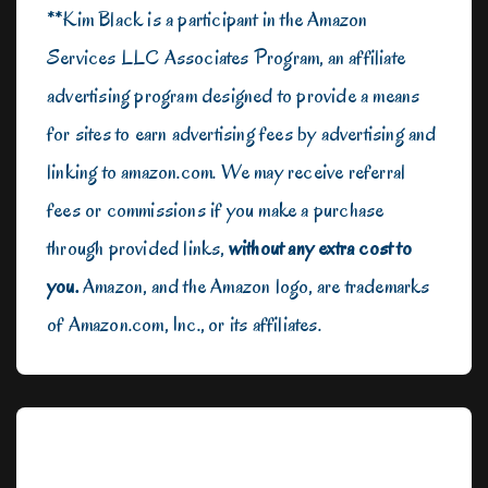
**Kim Black is a participant in the Amazon
Services LLC Associates Program, an affiliate
advertising program designed to provide a means
for sites to earn advertising fees by advertising and
linking to amazon.com. We may receive referral
fees or commissions if you make a purchase
through provided links,
without any extra cost to
you.
Amazon, and the Amazon logo, are trademarks
of Amazon.com, Inc., or its affiliates.