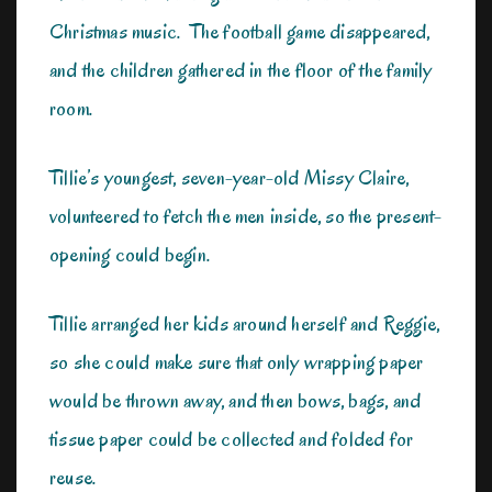
Christmas music. The football game disappeared,
and the children gathered in the floor of the family
room.
Tillie’s youngest, seven-year-old Missy Claire,
volunteered to fetch the men inside, so the present-
opening could begin.
Tillie arranged her kids around herself and Reggie,
so she could make sure that only wrapping paper
would be thrown away, and then bows, bags, and
tissue paper could be collected and folded for
reuse.