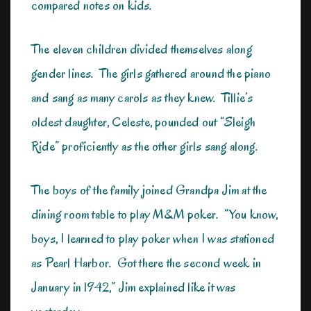
compared notes on kids.
The eleven children divided themselves along
gender lines. The girls gathered around the piano
and sang as many carols as they knew. Tillie’s
oldest daughter, Celeste, pounded out “Sleigh
Ride” proficiently as the other girls sang along.
The boys of the family joined Grandpa Jim at the
dining room table to play M&M poker. “You know,
boys, I learned to play poker when I was stationed
as Pearl Harbor. Got there the second week in
January in 1942,” Jim explained like it was