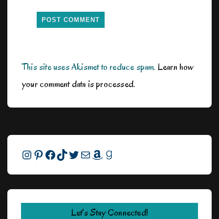
This site uses Akismet to reduce spam.
Learn how
your comment data is processed.
Instagram
Pinterest
Facebook
TikTok
Twitter
Mail
Amazon
Goodreads
Let's Stay Connected!