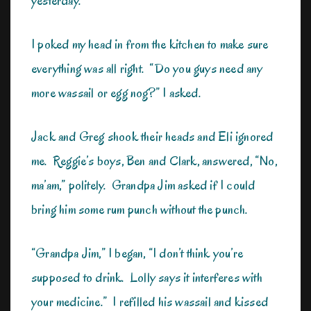
yesterday.
I poked my head in from the kitchen to make sure
everything was all right. “Do you guys need any
more wassail or egg nog?” I asked.
Jack and Greg shook their heads and Eli ignored
me. Reggie’s boys, Ben and Clark, answered, “No,
ma’am,” politely. Grandpa Jim asked if I could
bring him some rum punch without the punch.
“Grandpa Jim,” I began, “I don’t think you’re
supposed to drink. Lolly says it interferes with
your medicine.” I refilled his wassail and kissed