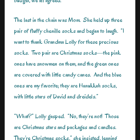
budget, we all agreed.
The last in the chain was Mom. She held up three
pair of fluffy chenille socks and began to laugh. “I
want to thank Grandma Lolly for these precious
socks. Two pair are Christmas socks—the pink
ones have snowmen on them, and the green ones
are covered with little candy canes. And the blue
ones are my favorite; they are Hanukkah socks,
with little stars of David and dreidels.”
“What?” Lolly gasped. “No, they’re not! Those
are Christmas stars and packages and candles.
They’re Christmas socks,” she insisted, leaning