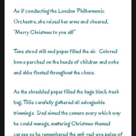
As if conducting the London Philharmonic
Orchestra, she raised her arms and cheered,
“Merry Christmas to you all!”
Time stood still and paper filled the air. Colored
bows perched on the heads of children and oohs
and ahhs floated throughout the chaos.
As the shredded paper filled the huge black trash
bag, Tillie carefully gathered all salvageable
trimmings. Dad aimed the camera every which way
he could manage, muttering Christmas-themed
curses as he remembered the anti-red-eye pulse of