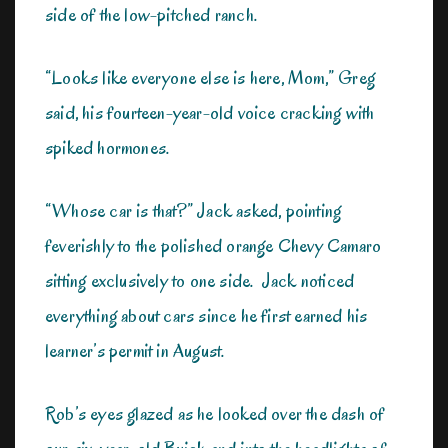
side of the low-pitched ranch.
“Looks like everyone else is here, Mom,” Greg
said, his fourteen-year-old voice cracking with
spiked hormones.
“Whose car is that?” Jack asked, pointing
feverishly to the polished orange Chevy Camaro
sitting exclusively to one side. Jack noticed
everything about cars since he first earned his
learner’s permit in August.
Rob’s eyes glazed as he looked over the dash of