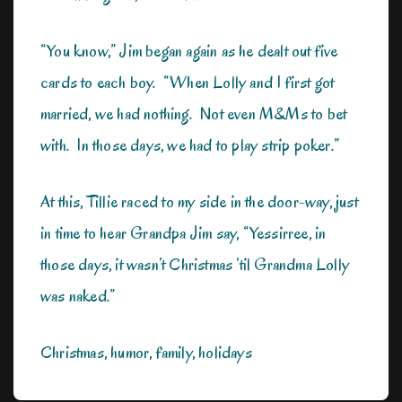
“You know,” Jim began again as he dealt out five
cards to each boy. “When Lolly and I first got
married, we had nothing. Not even M&Ms to bet
with. In those days, we had to play strip poker.”
At this, Tillie raced to my side in the door-way, just
in time to hear Grandpa Jim say, “Yessirree, in
those days, it wasn’t Christmas ‘til Grandma Lolly
was naked.”
Christmas, humor, family, holidays