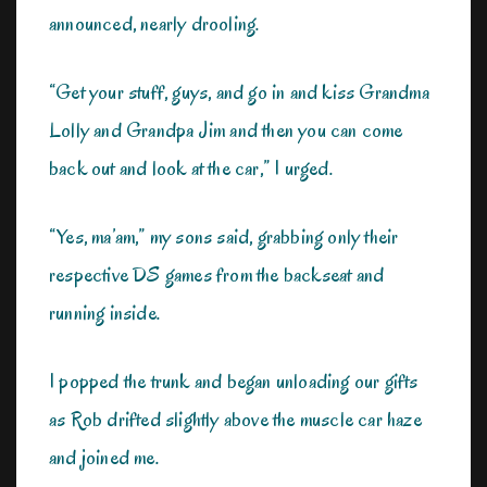
announced, nearly drooling.
“Get your stuff, guys, and go in and kiss Grandma
Lolly and Grandpa Jim and then you can come
back out and look at the car,” I urged.
“Yes, ma’am,” my sons said, grabbing only their
respective DS games from the backseat and
running inside.
I popped the trunk and began unloading our gifts
as Rob drifted slightly above the muscle car haze
and joined me.