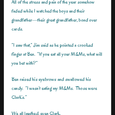
All of the stress and pain of the year somehow
faded while I watched the boys and their
grandfather—their great grandfather, bond over
cards.
“I saw that,” Jim said as he pointed a crooked
finger at Ben. “If you eat all your M&Ms, what will
you bet with?”
Ben raised his eyebrows and swallowed his
candy. “I wasn’t eating my M&Ms. Those were
Clark’s.”
We all laughed, even Clark.