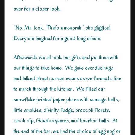
over for a closer look.
“No, Ma, look. That’s a menorah,” she giggled.
Everyone laughed for a good long minute.
Afterwards we all took our gifts and put them with
our things to take home. We gave overdue hugs
and talked about current events as we formed a line
to march through the kitchen. We filled our
snowflake printed paper plates with sausage balls,
little smokies, divinity, fudge, broccoli florets,
ranch dip, Gouda squares, and bourbon balls. At
the end of the bar, we had the choice of egg nog or