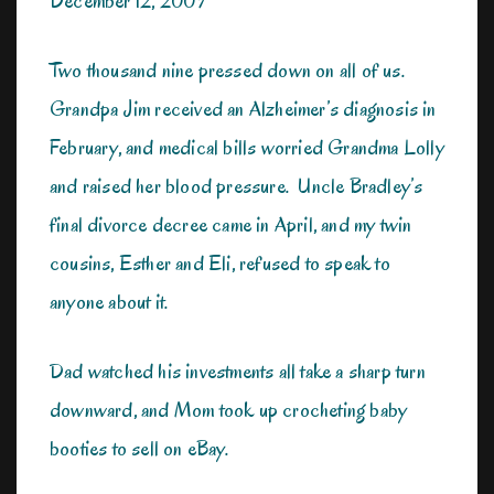
December 12, 2009
Two thousand nine pressed down on all of us.
Grandpa Jim received an Alzheimer’s diagnosis in
February, and medical bills worried Grandma Lolly
and raised her blood pressure. Uncle Bradley’s
final divorce decree came in April, and my twin
cousins, Esther and Eli, refused to speak to
anyone about it.
Dad watched his investments all take a sharp turn
downward, and Mom took up crocheting baby
booties to sell on eBay.