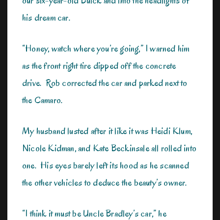
our six-year-old Buick and into the headlights of
his dream car.
“Honey, watch where you’re going,” I warned him
as the front right tire dipped off the concrete
drive. Rob corrected the car and parked next to
the Camaro.
My husband lusted after it like it was Heidi Klum,
Nicole Kidman, and Kate Beckinsale all rolled into
one. His eyes barely left its hood as he scanned
the other vehicles to deduce the beauty’s owner.
“I think it must be Uncle Bradley’s car,” he