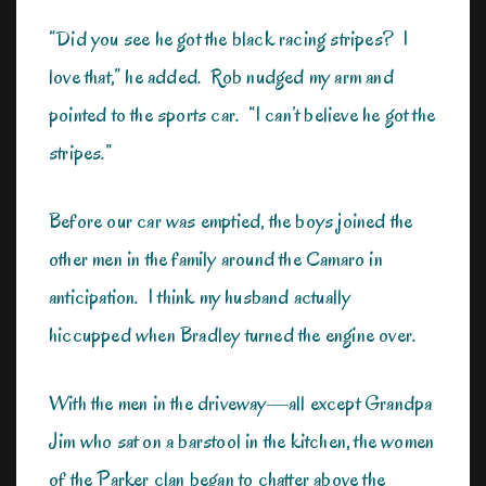
“Did you see he got the black racing stripes? I
love that,” he added. Rob nudged my arm and
pointed to the sports car. “I can’t believe he got the
stripes.”
Before our car was emptied, the boys joined the
other men in the family around the Camaro in
anticipation. I think my husband actually
hiccupped when Bradley turned the engine over.
With the men in the driveway—all except Grandpa
Jim who sat on a barstool in the kitchen, the women
of the Parker clan began to chatter above the