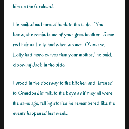
him on the forehead.
He smiled and turned back to the table. “You
know, she reminds me of your grandmother. Same
red hair as Lolly had when we met. O’course,
Lolly had more curves than your mother,” he said,
elbowing Jack in the side.
I stood in the doorway to the kitchen and listened
to Grandpa Jim talk to the boys as if they all were
the same age, telling stories he remembered like the
events happened last week.