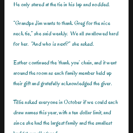
He only stared at the tie in his lap and nodded.
“Grandpa Jim wants to thank Greg for the nice
neck tie,” she said weakly. We all swallowed hard
for her. “And who is next?” she asked.
Esther continued the ‘thank you’ chain, and it went
around the room as each family member held up
their gift and gratefully acknowledged the giver.
Tillie asked everyone in October if we could each
draw names this year, with a ten dollar limit, and
since she had the largest family and the smallest