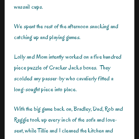
wassail cups.
We spent the rest of the afternoon snacking and
catching up and playing games.
Lolly and Mom intently worked on a five hundred
piece puzzle of Cracker Jacks boxes. They
scolded any passer-by who cavalierly fitted a
long-sought piece into place.
With the big game back on, Bradley, Dad, Rob and
Reggie took up every inch of the sofa and love-
seat, while Tillie and I cleaned the kitchen and