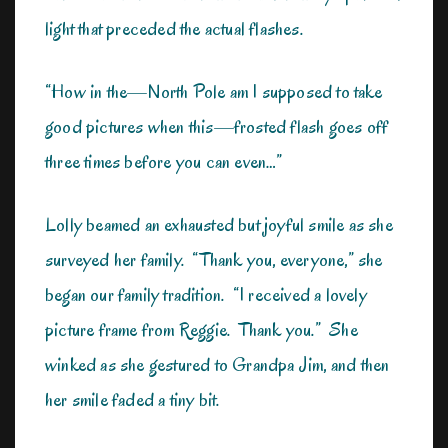
light that preceded the actual flashes.
“How in the—North Pole am I supposed to take
good pictures when this—frosted flash goes off
three times before you can even…”
Lolly beamed an exhausted but joyful smile as she
surveyed her family. “Thank you, everyone,” she
began our family tradition. “I received a lovely
picture frame from Reggie. Thank you.” She
winked as she gestured to Grandpa Jim, and then
her smile faded a tiny bit.