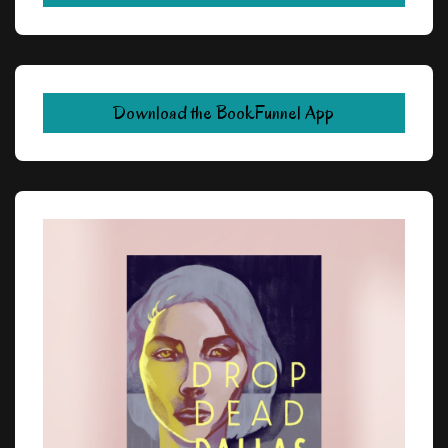
Download the BookFunnel App