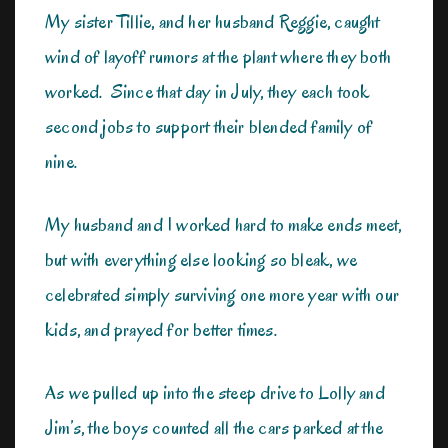
My sister Tillie, and her husband Reggie, caught
wind of layoff rumors at the plant where they both
worked. Since that day in July, they each took
second jobs to support their blended family of
nine.
My husband and I worked hard to make ends meet,
but with everything else looking so bleak, we
celebrated simply surviving one more year with our
kids, and prayed for better times.
As we pulled up into the steep drive to Lolly and
Jim’s, the boys counted all the cars parked at the