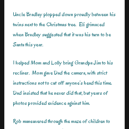
Uncle Bradley plopped down proudly between his
twins next to the Christmas tree. Eli grimaced
when Bradley suggested that it was his turn to be
Santa this year.
I helped Mom and Lolly bring Grandpa Jim to his
recliner. Mom gave Dad the camera, with strict
instructions not to cut off anyone’s head this time.
Dad insisted that he never did that, but years of
photos provided evidence against him.
Rob maneuvered through the maze of children to