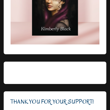
THANK YOU FOR YOUR SUPPORT!