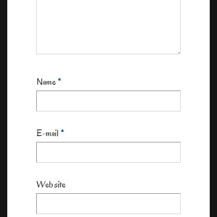
Name
*
E-mail
*
Website