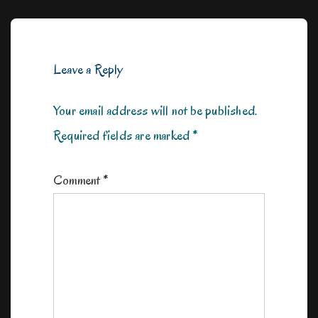
Leave a Reply
Your email address will not be published.
Required fields are marked
*
Comment
*