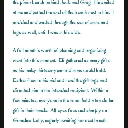
the piano bench behind Jack and Greg. He smiled
at me and patted the end of the bench next to him. I
nodded and waded through the sea of arms and
legs as well, until I was at his side.
A full month’s worth of planning and organizing
went into this moment. Eli gathered as many gifts
as his lanky thirteen-year-old arms could hold.
Esther flew to his aid and read the gift tags and
directed him to the intended recipient. Within a
few minutes, everyone in the room held a ten dollar
gift in their hands. All eyes focused sharply on
Grandma Lolly, eagerly awaiting her next breath.