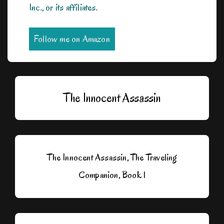
Inc., or its affiliates.
Follow me on Amazon
The Innocent Assassin
The Innocent Assassin, The Traveling
Companion, Book 1