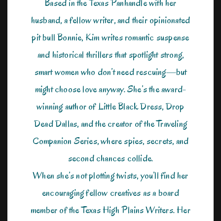
Based in the Texas Panhandle with her
husband, a fellow writer, and their opinionated
pit bull Bonnie, Kim writes romantic suspense
and historical thrillers that spotlight strong,
smart women who don’t need rescuing—but
might choose love anyway. She’s the award-
winning author of Little Black Dress, Drop
Dead Dallas, and the creator of the Traveling
Companion Series, where spies, secrets, and
second chances collide.
When she’s not plotting twists, you’ll find her
encouraging fellow creatives as a board
member of the Texas High Plains Writers. Her