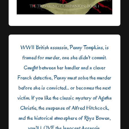
WWII British assassin, Penny Tompkins, is
framed for murder, one she didn't commit.
Caught between her handler and a clever
French detective, Penny must solve the murder
before she is convicted... or becomes the next
victim. If you like the classic mystery of Agatha
Christie, the suspense of Alfred Hitchcock,
and the historical atmosphere of Rhys Bowen,
you'll LOVE the Innocent Assassin.