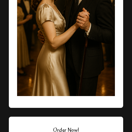
Order Now!