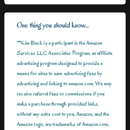
One thing you should know...
**Kim Black is a participant in the Amazon
Services LLC Associates Program, an affiliate
advertising program designed to provide a
means for sites to earn advertising fees by
advertising and linking to amazon.com. We may
receive referral fees or commissions if you
make a purchase through provided links,
without any extra cost to you. Amazon, and the
Amazon logo, are trademarks of Amazon.com,