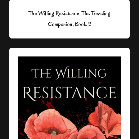
The Willing Resistance, The Traveling
Companion, Book 2