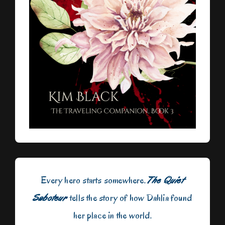
Every hero starts somewhere.
The Quiet
Saboteur
tells the story of how Dahlia found
her place in the world.