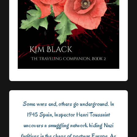
Some wars end, others go underground. In
1945 Spain, Inspector Henri Toussaint
uncovers a smuggling network hiding Nazi
fugitives in the chaos of postwar Europe. As