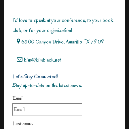
I'd love to speak at your conference, to your book
club, or for your organization!
6300 Canyon Drive, Amarillo TX 79109
kim@kimblack.net
Let's Stay Connected!
Stay up-to-date on the latest news.
Email
Last name