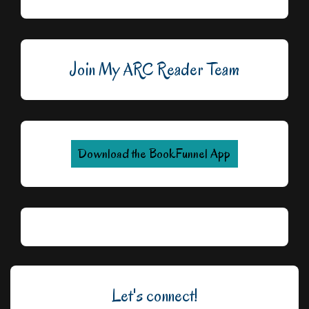
Join My ARC Reader Team
Download the BookFunnel App
Let's connect!