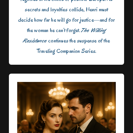
secrets and loyalties collide, Henri must
decide how far he will go for justice—and for
the woman he can’t forget.
The Willing
Resistance
continues the suspense of the
Traveling Companion Series.