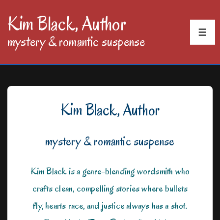
↓
Kim Black, Author
Skip
MEN
mystery & romantic suspense
to
Main
Content
Kim Black, Author
mystery & romantic suspense
Kim Black is a genre-blending wordsmith who
crafts clean, compelling stories where bullets
fly, hearts race, and justice always has a shot.