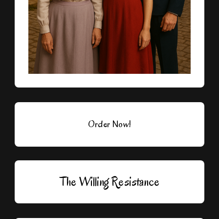
Order Now!
The Willing Resistance