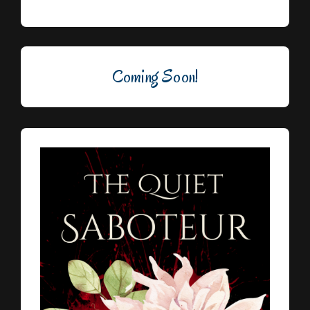
Coming Soon!