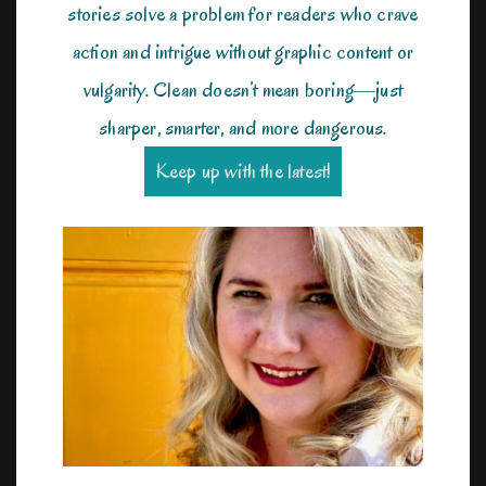
stories solve a problem for readers who crave
action and intrigue without graphic content or
vulgarity. Clean doesn’t mean boring—just
sharper, smarter, and more dangerous.
Keep up with the latest!