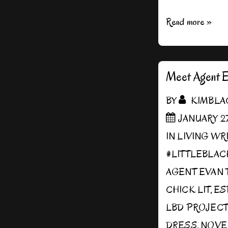
Interview
Read more »
with
AllAuthor
Meet Agent E
BY
KIMBLA
JANUARY 27
IN
LIVING WR
#LITTLEBLA
AGENT EVAN 
CHICK LIT
,
ES
LBD PROJECT
DRESS
,
NOVE