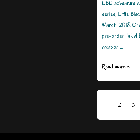
LBD adventure w
series, Little Bla
March, 2018. Ch
pre-order links!
weapon …
Women
Read more »
Who
Wear
Black
Posts
1
2
3
pagination