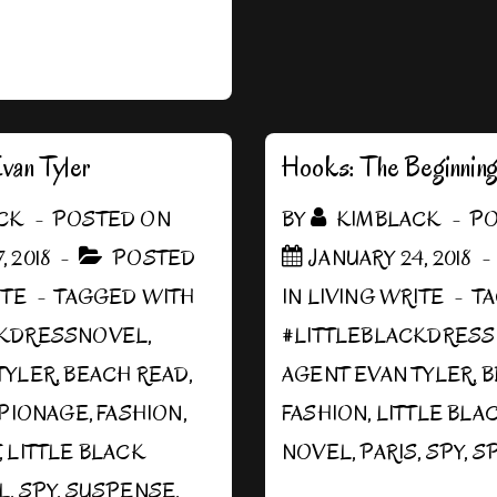
van Tyler
Hooks: The Beginnin
CK
POSTED ON
BY
KIMBLACK
PO
, 2018
POSTED
JANUARY 24, 2018
ITE
TAGGED WITH
IN
LIVING WRITE
T
CKDRESSNOVEL
,
#LITTLEBLACKDRES
TYLER
,
BEACH READ
,
AGENT EVAN TYLER
,
B
PIONAGE
,
FASHION
,
FASHION
,
LITTLE BLA
,
LITTLE BLACK
NOVEL
,
PARIS
,
SPY
,
SP
L
,
SPY
,
SUSPENSE
,