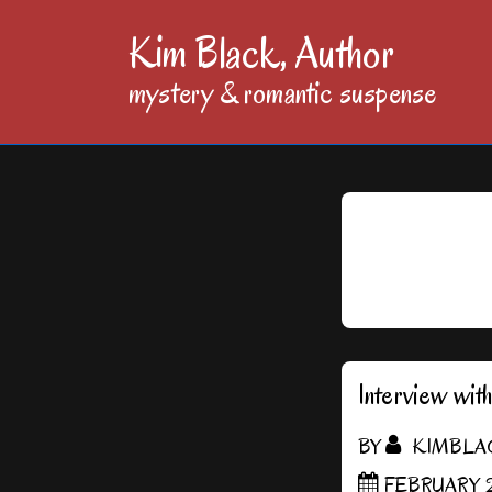
↓
Kim Black, Author
Skip
mystery & romantic suspense
to
Main
Content
Interview wit
BY
KIMBLA
FEBRUARY 2