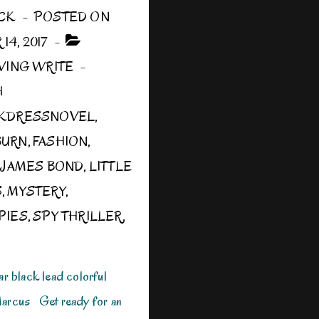
CK
POSTED ON
4, 2017
IVING WRITE
H
CKDRESSNOVEL
,
BURN
,
FASHION
,
,
JAMES BOND
,
LITTLE
S
,
MYSTERY
,
PIES
,
SPY THRILLER
,
 black lead colorful
Marcus Get ready for an