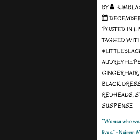
BY
KIMBLA
DECEMBER 1
POSTED IN
L
TAGGED WIT
#LITTLEBLA
AUDREY HEP
GINGER HAIR
BLACK DRES
REDHEADS
,
S
SUSPENSE
“Women who wear
lives.” -Neiman 