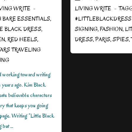
IVING WRITE
LIVING WRITE
TAG
H
BARE ESSENTIALS
,
#LITTLEBLACKDRES
LE BLACK DRESS
,
SIGNING
,
FASHION
,
LI
EN
,
RED HEELS
,
DRESS
,
PARIS
,
SPIES
,
ARS TRAVELING
ING
d working toward writing
en years ago. Kim Black
ate believable characters
ry that keeps you going
t page. Writing “Little Black
g but …