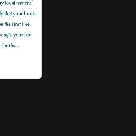
y local writers’
ly that your book
 the first line.
nough, your last
 for the …