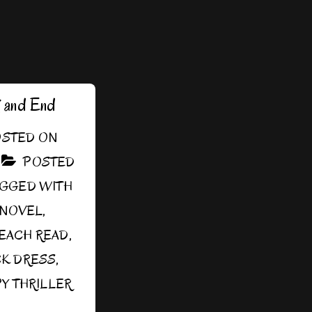
g and End
STED ON
POSTED
AGGED WITH
SNOVEL
,
EACH READ
,
CK DRESS
,
Y THRILLER