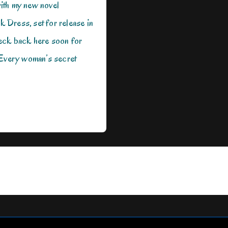
ith my new novel
ck Dress, set for release in
eck back here soon for
 Every woman’s secret