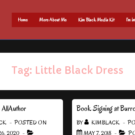
Main
Home
More About Me
Kim Black Media Kit
I’m i
Navigation
Tag:
Little Black Dress
h AllAuthor
Book Signing at Burr
CK
POSTED ON
BY
KIMBLACK
PO
6, 2020
MAY 7, 2018
PO