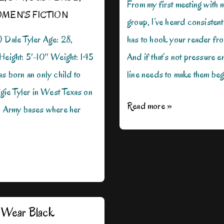
From my first meeting with m
MEN'S FICTION
group, I’ve heard consistent
) Dale Tyler Age: 28,
has to hook your reader from
 Height: 5′-10″ Weight: 145
And if that’s not pressure e
as born an only child to
line needs to make them beg
ie Tyler in West Texas on
Hooks:
Read more »
al Army bases where her
The
Beginning
and
End
Wear Black