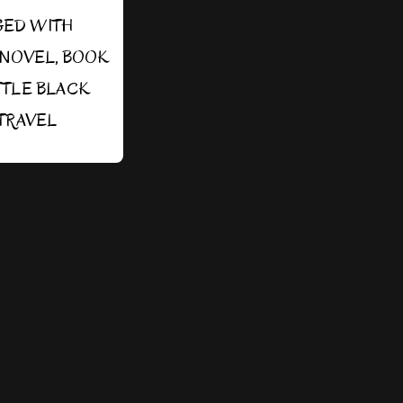
GED WITH
SNOVEL
,
BOOK
TTLE BLACK
TRAVEL