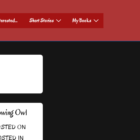
nterested…
Short Stories
My Books
owing Owl
STED ON
STED IN