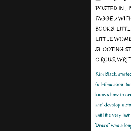
POSTED IN
L
TAGGED WIT
BOOKS
,
LITT
LITTLE WOM
SHOOTING ST
CIRCUS
,
WRIT
Kim Black starte
full-time about t
knows how to cre
and develop a sto
until the very las
Dress” was a lon