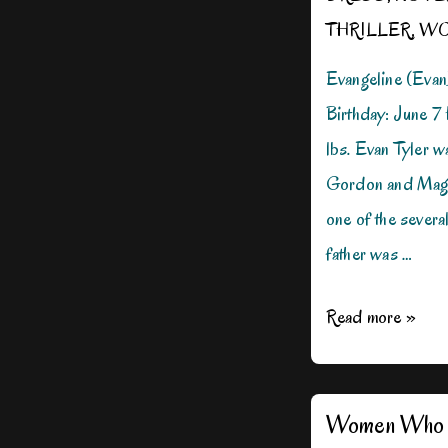
THRILLER
,
WO
Evangeline (Evan
Birthday: June 7
lbs. Evan Tyler w
Gordon and Magg
one of the sever
father was …
Meet
Read more »
Agent
Evan
Tyler
Women Who 