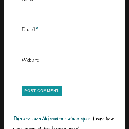
E-mail
*
Website
This site uses Akismet to reduce spam.
Learn how
your comment data is processed.