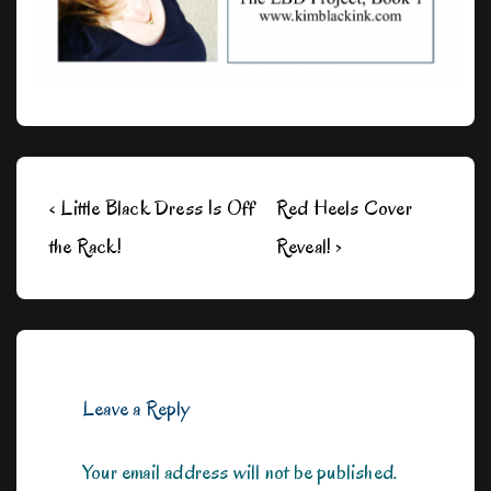
Post
Previous
Next
‹ Little Black Dress Is Off
Red Heels Cover
navigation
Post
Post
the Rack!
Reveal! ›
is
is
Leave a Reply
Your email address will not be published.