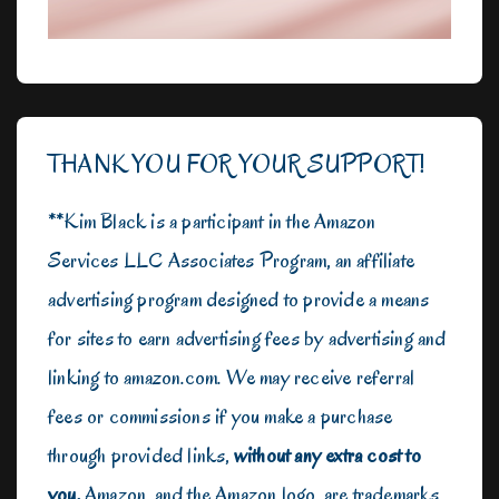
THANK YOU FOR YOUR SUPPORT!
**Kim Black is a participant in the Amazon
Services LLC Associates Program, an affiliate
advertising program designed to provide a means
for sites to earn advertising fees by advertising and
linking to amazon.com. We may receive referral
fees or commissions if you make a purchase
through provided links,
without any extra cost to
you.
Amazon, and the Amazon logo, are trademarks