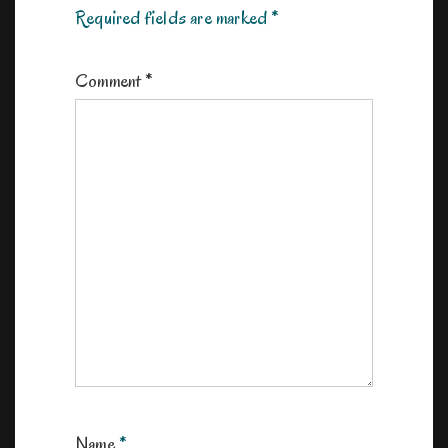
Required fields are marked
*
Comment
*
Name
*