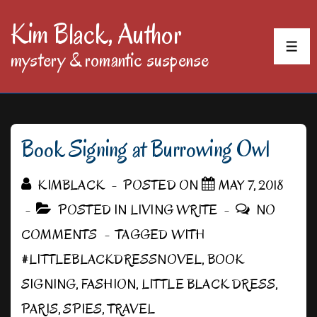
↓
Kim Black, Author
Skip
MEN
mystery & romantic suspense
to
Main
Content
Book Signing at Burrowing Owl
KIMBLACK
POSTED ON
MAY 7, 2018
POSTED IN
LIVING WRITE
NO
COMMENTS
TAGGED WITH
#LITTLEBLACKDRESSNOVEL
,
BOOK
SIGNING
,
FASHION
,
LITTLE BLACK DRESS
,
PARIS
,
SPIES
,
TRAVEL