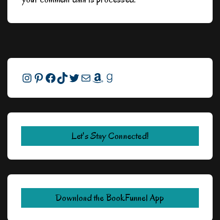
Instagram
Pinterest
Facebook
TikTok
Twitter
Mail
Amazon
Goodreads
Let's Stay Connected!
Download the BookFunnel App