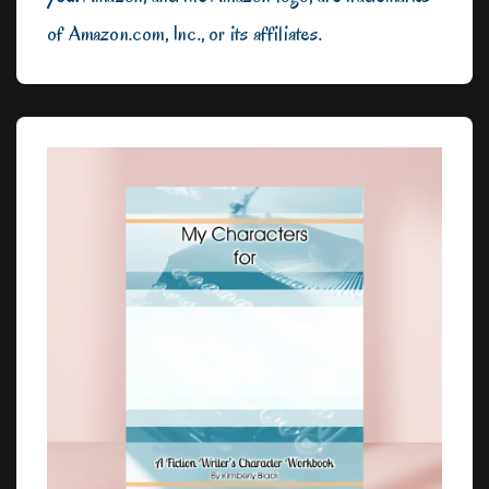
of Amazon.com, Inc., or its affiliates.