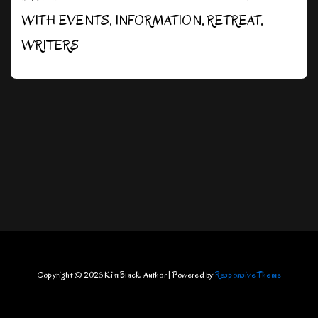
WITH
EVENTS
,
INFORMATION
,
RETREAT
,
WRITERS
Copyright © 2026
Kim Black, Author
| Powered by
Responsive Theme