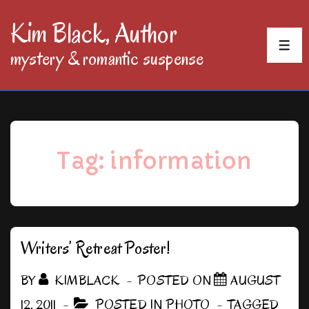
↓
Kim Black, Author
Skip
MEN
mystery & romantic suspense
to
Main
Content
Tag:
information
Writers’ Retreat Poster!
BY
KIMBLACK
POSTED ON
AUGUST
12, 2011
POSTED IN
PHOTO
TAGGED