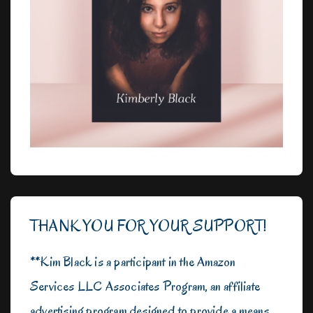
THANK YOU FOR YOUR SUPPORT!
**Kim Black is a participant in the Amazon
Services LLC Associates Program, an affiliate
advertising program designed to provide a means