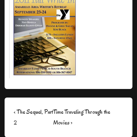
Post
Previous
Next
‹ The Sequel, Part
Time Traveling Through the
navigation
Post
Post
2
Movies ›
is
is