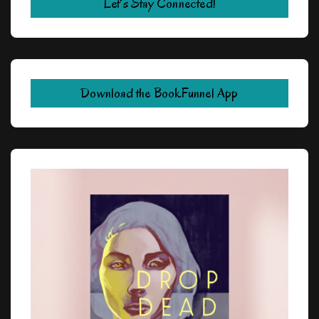
Let's Stay Connected!
Download the BookFunnel App