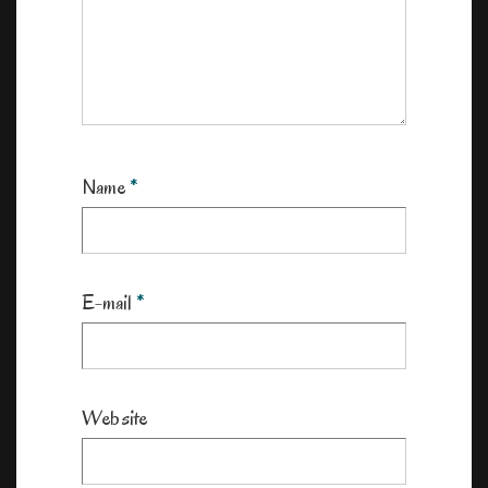
Name
*
E-mail
*
Website