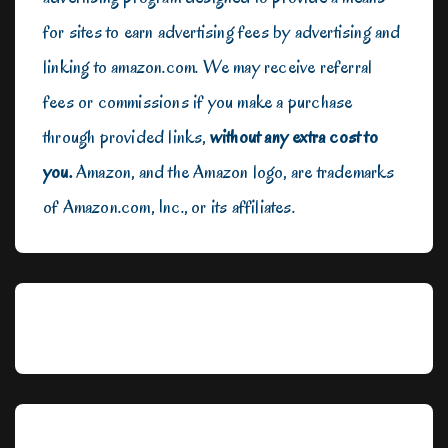
for sites to earn advertising fees by advertising and
linking to amazon.com. We may receive referral
fees or commissions if you make a purchase
through provided links,
without any extra cost to
you.
Amazon, and the Amazon logo, are trademarks
of Amazon.com, Inc., or its affiliates.