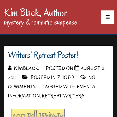
↓
Kim Black, Author
Skip
MEN
mystery & romantic suspense
to
Main
Content
Writers’ Retreat Poster!
KIMBLACK
POSTED ON
AUGUST 12,
2011
POSTED IN
PHOTO
NO
COMMENTS
TAGGED WITH
EVENTS
,
INFORMATION
,
RETREAT
,
WRITERS