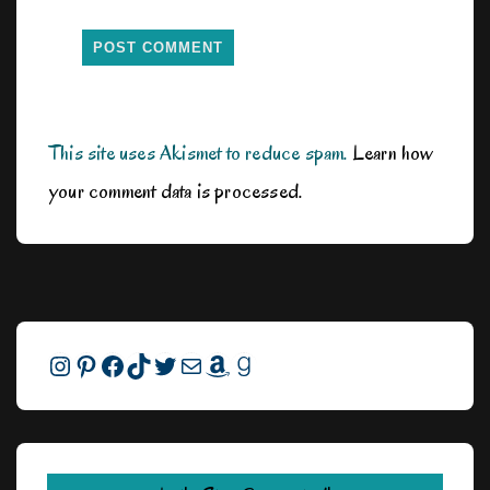
This site uses Akismet to reduce spam.
Learn how
your comment data is processed.
Instagram
Pinterest
Facebook
TikTok
Twitter
Mail
Amazon
Goodreads