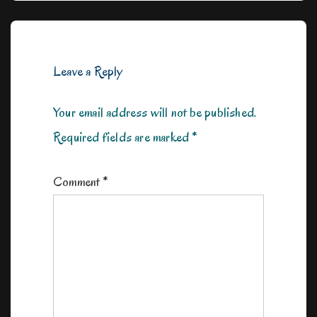
Leave a Reply
Your email address will not be published.
Required fields are marked
*
Comment
*