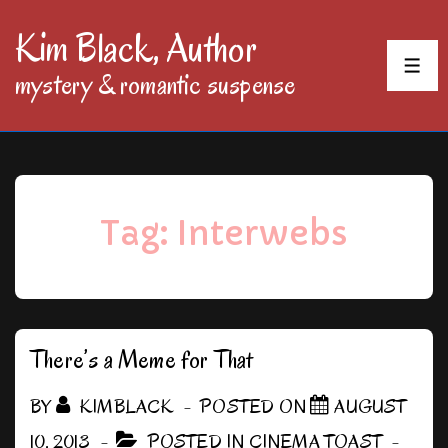
↓
Kim Black, Author
Skip
MEN
mystery & romantic suspense
to
Main
Content
Tag:
Interwebs
There’s a Meme for That
BY
KIMBLACK
POSTED ON
AUGUST
10, 2013
POSTED IN
CINEMA TOAST