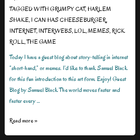
TAGGED WITH
GRUMPY CAT
,
HARLEM
SHAKE
,
I CAN HAS CHEESEBURGER
,
INTERNET
,
INTERWEBS
,
LOL
,
MEMES
,
RICK
ROLL
,
THE GAME
Today I have a guest blog about story-telling in internet
“short-hand,” or memes. I’d like to thank Samuel Black
for this fun introduction to this art form. Enjoy! Guest
Blog by Samuel Black The world moves faster and
faster every …
There’s
Read more »
a