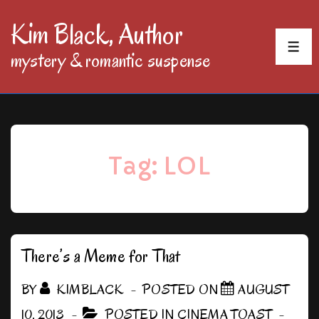
↓
Kim Black, Author
Skip
MEN
mystery & romantic suspense
to
Main
Content
Tag:
LOL
There’s a Meme for That
BY
KIMBLACK
POSTED ON
AUGUST
10, 2013
POSTED IN
CINEMA TOAST