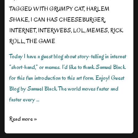
TAGGED WITH
GRUMPY CAT
,
HARLEM
SHAKE
,
I CAN HAS CHEESEBURGER
,
INTERNET
,
INTERWEBS
,
LOL
,
MEMES
,
RICK
ROLL
,
THE GAME
Today I have a guest blog about story-telling in internet
“short-hand,” or memes. I’d like to thank Samuel Black
for this fun introduction to this art form. Enjoy! Guest
Blog by Samuel Black The world moves faster and
faster every …
There’s
Read more »
a