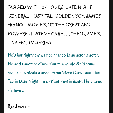
TAGGED WITH
127 HOURS
,
DATE NIGHT
,
GENERAL HOSPITAL
,
GOLDEN BOY
,
JAMES
FRANCO
,
MOVIES
,
OZ THE GREAT AND
POWERFUL
,
STEVE CARELL
,
THEO JAMES
,
TINA FEY
,
TV SERIES
He’s hot right now. James Franco is an actor’s actor.
He adds another dimension to a whole Spiderman
series. He steals a scene from Steve Carell and Tina
Fey in Date Night—a difficult feat in itself. He shares
his love …
The
Read more »