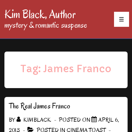
↓
Kim Black, Author
Skip
MEN
mystery & romantic suspense
to
Main
Content
Tag:
James Franco
The Real James Franco
BY
KIMBLACK
POSTED ON
APRIL 6,
2013
POSTED IN
CINEMA TOAST