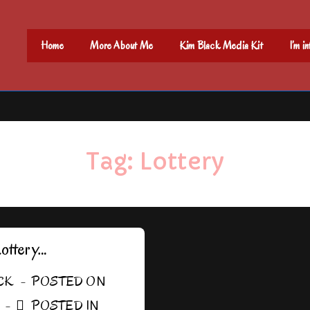
Main
Home
More About Me
Kim Black Media Kit
I’m i
Navigation
Tag:
Lottery
Lottery…
CK
POSTED ON
POSTED IN