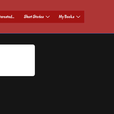
nterested…
Short Stories
My Books