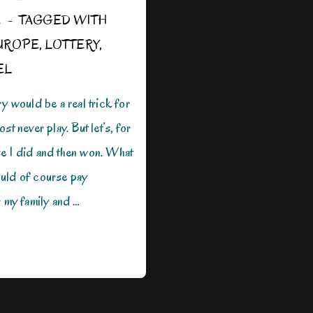
E
TAGGED WITH
UROPE
,
LOTTERY
,
EL
ry would be a real trick for
st never play. But let’s, for
e I did and then won. What
uld of course pay
r my family and …