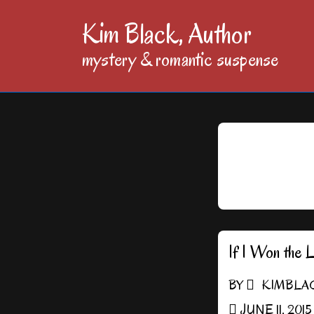
↓
Kim Black, Author
Skip
mystery & romantic suspense
to
Main
Content
If I Won the 
BY
KIMBLA
JUNE 11, 2015