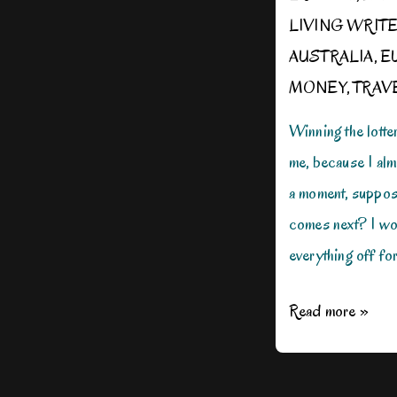
LIVING WRIT
AUSTRALIA
,
E
MONEY
,
TRAV
Winning the lotte
me, because I almo
a moment, suppos
comes next? I wo
everything off fo
If
Read more »
I
Won