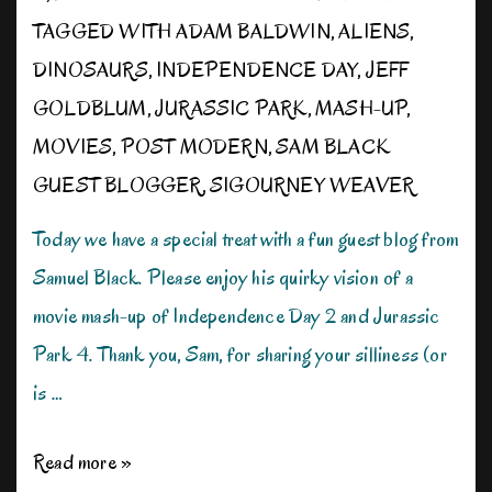
TAGGED WITH
ADAM BALDWIN
,
ALIENS
,
DINOSAURS
,
INDEPENDENCE DAY
,
JEFF
GOLDBLUM
,
JURASSIC PARK
,
MASH-UP
,
MOVIES
,
POST MODERN
,
SAM BLACK
GUEST BLOGGER
,
SIGOURNEY WEAVER
Today we have a special treat with a fun guest blog from
Samuel Black. Please enjoy his quirky vision of a
movie mash-up of Independence Day 2 and Jurassic
Park 4. Thank you, Sam, for sharing your silliness (or
is …
Post-
Read more »