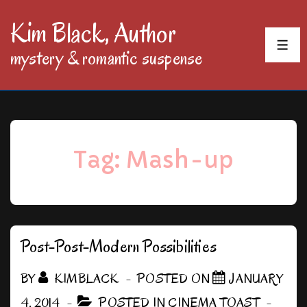
↓
Kim Black, Author
Skip
MEN
mystery & romantic suspense
to
Main
Content
Tag:
Mash-up
Post-Post-Modern Possibilities
BY
KIMBLACK
POSTED ON
JANUARY
4, 2014
POSTED IN
CINEMA TOAST