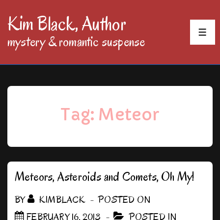
↓
Kim Black, Author
Skip
MEN
mystery & romantic suspense
to
Main
Content
Tag:
Meteor
Meteors, Asteroids and Comets, Oh My!
BY
KIMBLACK
POSTED ON
FEBRUARY 16, 2013
POSTED IN