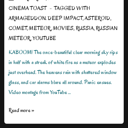
CINEMA TOAST
TAGGED WITH
ARMAGEDDON. DEEP IMPACT
,
ASTEROID
,
COMET
,
METEOR
,
MOVIES
,
RUSSIA
,
RUSSIAN
METEOR
,
YOUTUBE
KABOOM! The once-beautiful clear morning sky rips
in half with a streak of white fire as a meteor explodes
just overhead. The heavens rain with shattered window
glass, and car alarms blare all around. Panic ensues.
Video montage from YouTube …
Meteors,
Read more »
Asteroids