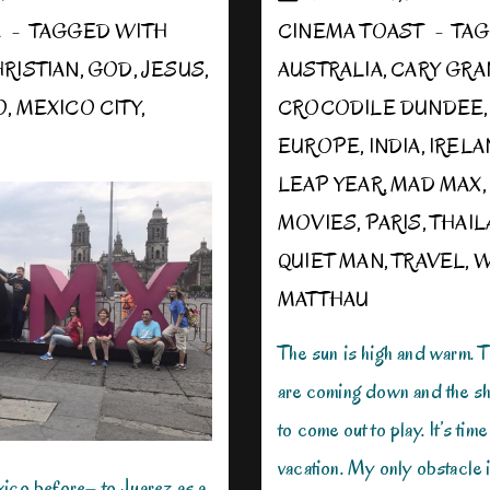
E
TAGGED WITH
CINEMA TOAST
TAG
RISTIAN
,
GOD
,
JESUS
,
AUSTRALIA
,
CARY GRA
O
,
MEXICO CITY
,
CROCODILE DUNDEE
EUROPE
,
INDIA
,
IRELA
LEAP YEAR
,
MAD MAX
MOVIES
,
PARIS
,
THAI
QUIET MAN
,
TRAVEL
,
W
MATTHAU
The sun is high and warm. 
are coming down and the sh
to come out to play. It’s time
vacation. My only obstacle i
xico before– to Juarez as a