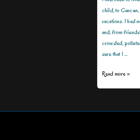
child, to Cancun
vacations. I had 
and, from friends
crowded, pollute
sure that I …
How
Read more »
I
Met
Mexico
on
a
Mission