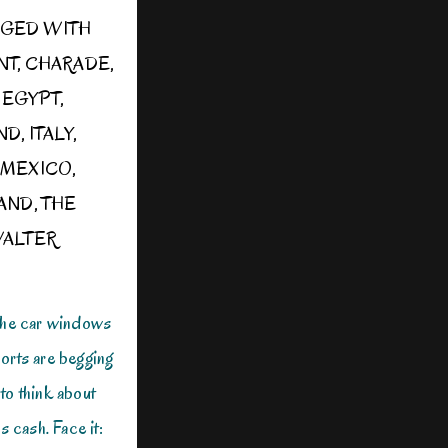
GED WITH
NT
,
CHARADE
,
,
EGYPT
,
ND
,
ITALY
,
,
MEXICO
,
LAND
,
THE
ALTER
The car windows
orts are begging
 to think about
s cash. Face it: