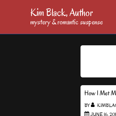
↓
Kim Black, Author
Skip
mystery & romantic suspense
to
Main
Content
How I Met Me
BY
KIMBLA
JUNE 16, 20