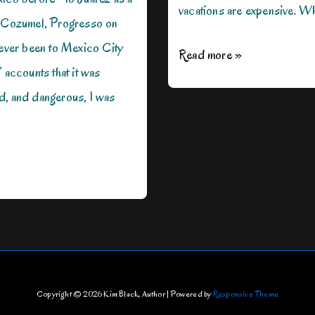
vacations are expensive. W
, Cozumel, Progresso on
never been to Mexico City
Where
Read more »
’ accounts that it was
Do
d, and dangerous, I was
You
Want
to
Go?
Copyright © 2026
Kim Black, Author
| Powered by
Responsive Theme