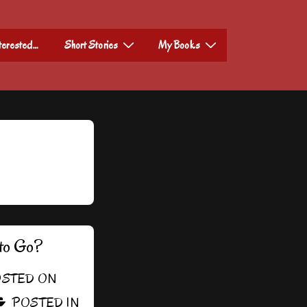
nterested…
Short Stories
My Books
to Go?
STED ON
POSTED IN