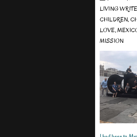
LIVING WRIT
CHILDREN
,
CH
LOVE
,
MEXIC
MISSION
I had been to Me