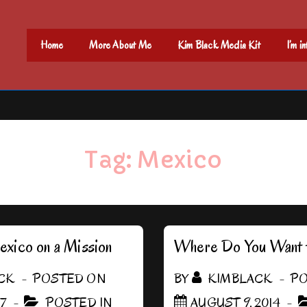
Main
Home
More About Me
Kim Black Media Kit
I’m i
Navigation
Tag:
Mexico
xico on a Mission
Where Do You Want 
CK
POSTED ON
BY
KIMBLACK
PO
17
POSTED IN
AUGUST 9, 2014