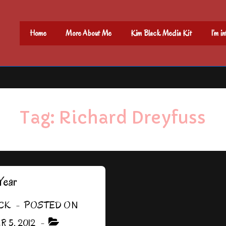
Main
Home
More About Me
Kim Black Media Kit
I’m i
Navigation
Tag:
Richard Dreyfuss
Year
CK
POSTED ON
 5, 2012