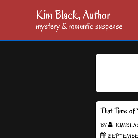
↓
Kim Black, Author
Skip
mystery & romantic suspense
to
Main
Content
That Time of 
BY
KIMBLA
SEPTEMBER