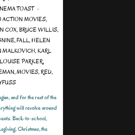
INEMA TOAST
H
ACTION MOVIES
,
AN COX
,
BRUCE WILLIS
,
GNINE
,
FALL
,
HELEN
N MALKOVICH
,
KARL
LOUISE PARKER
,
EMAN
,
MOVIES
,
RED
,
YFUSS
un, and for the rest of the
erything will revolve around
vents. Back-to-school,
giving, Christmas, the