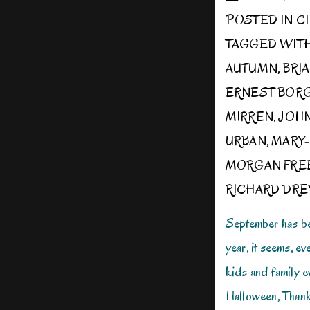
POSTED IN
C
TAGGED WIT
AUTUMN
,
BRI
ERNEST BOR
MIRREN
,
JOH
URBAN
,
MARY-
MORGAN FRE
RICHARD DRE
September has beg
year, it seems, ev
kids and family e
Halloween, Thanks