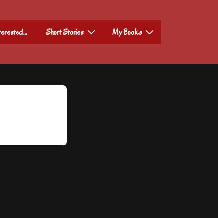
nterested…
Short Stories
My Books