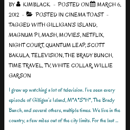
BY
KIMBLACK
POSTED ON
MARCH 6,
2012
POSTED IN
CINEMA TOAST
TAGGED WITH
GILLIGAN’S ISLAND
,
MAGNUM PI
,
MASH
,
MOVIES
,
NETFLIX
,
NIGHT COURT
,
QUANTUM LEAP
,
SCOTT
BAKULA
,
TELEVISION
,
THE BRADY BUNCH
,
TIME TRAVEL
,
TV
,
WHITE COLLAR
,
WILLIE
GARSON
I grew up watching a lot of television. I’ve seen every
episode of Gilligan’s Island, M*A*S*H*, The Brady
Bunch, and several others, multiple times. We live in the
country, a few miles out of the city limits. For the last …