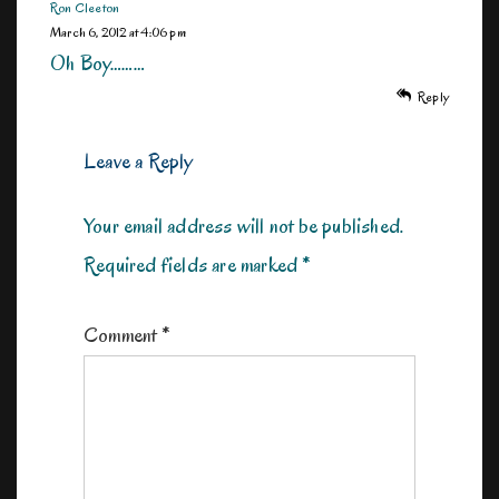
Ron Cleeton
March 6, 2012 at 4:06 pm
Oh Boy………
Reply
Leave a Reply
Your email address will not be published.
Required fields are marked
*
Comment
*