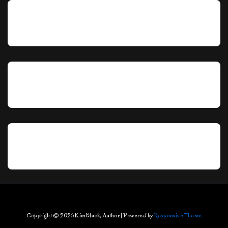
Copyright © 2026
Kim Black, Author
| Powered by
Responsive Theme