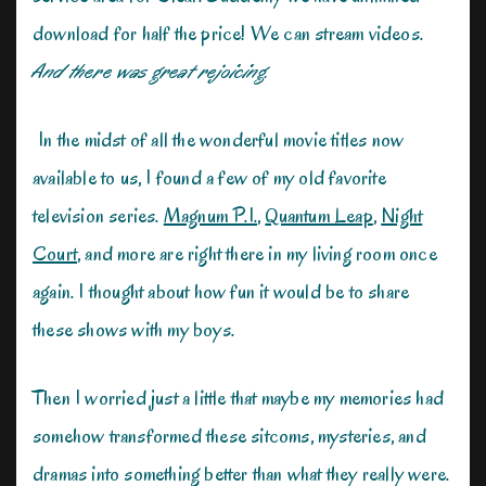
download for half the price! We can stream videos.
And there was great rejoicing.
In the midst of all the wonderful movie titles now
available to us, I found a few of my old favorite
television series.
Magnum P.I.
,
Quantum Leap
,
Night
Court
, and more are right there in my living room once
again. I thought about how fun it would be to share
these shows with my boys.
Then I worried just a little that maybe my memories had
somehow transformed these sitcoms, mysteries, and
dramas into something better than what they really were.