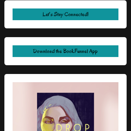
Let's Stay Connected!
Download the BookFunnel App