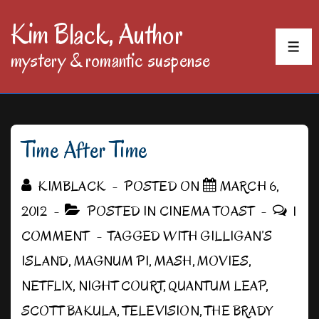
↓
Kim Black, Author
Skip
MEN
mystery & romantic suspense
to
Main
Content
Time After Time
KIMBLACK
POSTED ON
MARCH 6,
2012
POSTED IN
CINEMA TOAST
1
COMMENT
TAGGED WITH
GILLIGAN’S
ISLAND
,
MAGNUM PI
,
MASH
,
MOVIES
,
NETFLIX
,
NIGHT COURT
,
QUANTUM LEAP
,
SCOTT BAKULA
,
TELEVISION
,
THE BRADY