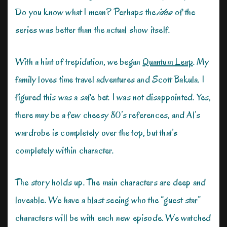
Do you know what I mean? Perhaps the
idea
of the
series was better than the actual show itself.
With a hint of trepidation, we began
Quantum Leap
. My
family loves time travel adventures and Scott Bakula. I
figured this was a safe bet. I was not disappointed. Yes,
there may be a few cheesy 80’s references, and Al’s
wardrobe is completely over the top, but that’s
completely within character.
The story holds up. The main characters are deep and
loveable. We have a blast seeing who the “guest star”
characters will be with each new episode. We watched