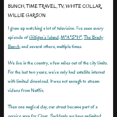
BUNCH
,
TIME TRAVEL
,
TV
,
WHITE COLLAR
,
WILLIE GARSON
I grew up watching a lot of television. I’ve seen every
episode of
Gilligan’s Island
,
M*A*S*H*
,
The Brady
Bunch
, and several others, multiple times.
We live in the country, a few miles out of the city limits.
For the last two years, we’ve only had satellite internet
with limited download. It was not enough to stream
videos from Netflix.
Then one magical day, our street became part of a
service area for Clear. Suddenly we have unlimited