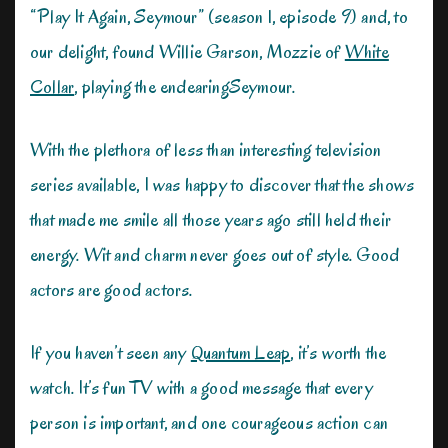
“Play It Again, Seymour” (season 1, episode 9) and, to
our delight, found Willie Garson, Mozzie of
White
Collar
, playing the endearingSeymour.
With the plethora of less than interesting television
series available, I was happy to discover that the shows
that made me smile all those years ago still held their
energy. Wit and charm never goes out of style. Good
actors are good actors.
If you haven’t seen any
Quantum Leap
, it’s worth the
watch. It’s fun TV with a good message that every
person is important, and one courageous action can