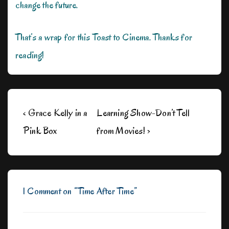
change the future.
That’s a wrap for this Toast to Cinema. Thanks for
reading!
Post
Previous
Next
‹ Grace Kelly in a
Learning Show-Don’t Tell
navigation
Post
Post
Pink Box
from Movies! ›
is
is
1 Comment on “
Time After Time
”