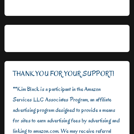
THANK YOU FOR YOUR SUPPORT!
**Kim Black is a participant in the Amazon
Services LLC Associates Program, an affiliate
advertising program designed to provide a means
for sites to earn advertising fees by advertising and
linking to amazon.com. We may receive referral