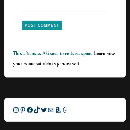
This site uses Akismet to reduce spam.
Learn how
your comment data is processed.
Instagram
Pinterest
Facebook
TikTok
Twitter
Mail
Amazon
Goodreads