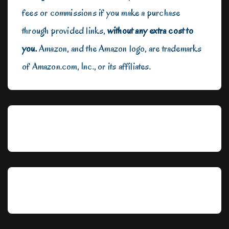
fees or commissions if you make a purchase
through provided links,
without any extra cost to
you.
Amazon, and the Amazon logo, are trademarks
of Amazon.com, Inc., or its affiliates.