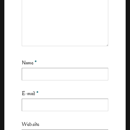
Name
*
E-mail
*
Website