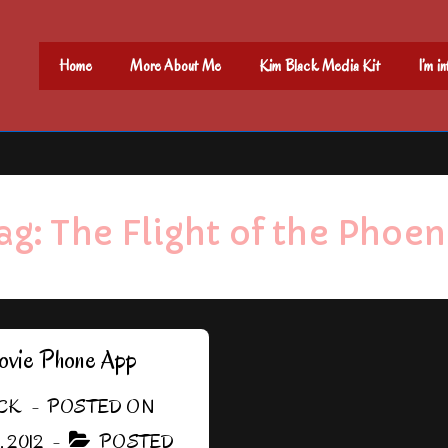
Main
Home
More About Me
Kim Black Media Kit
I’m i
Navigation
ag:
The Flight of the Phoen
vie Phone App
CK
POSTED ON
 2012
POSTED