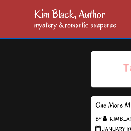
↓
Kim Black, Author
Skip
mystery & romantic suspense
to
Main
Content
T
One More Mo
BY
KIMBLA
JANUARY 10,