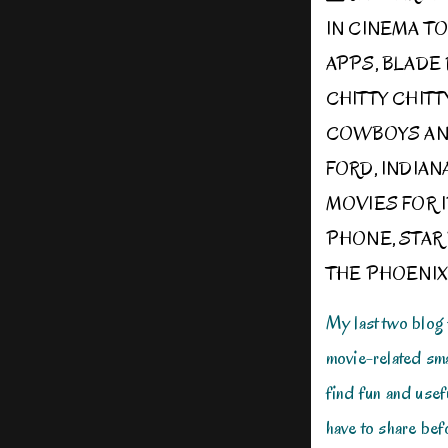
IN
CINEMA T
APPS
,
BLADE
CHITTY CHIT
COWBOYS AN
FORD
,
INDIAN
MOVIES FOR 
PHONE
,
STAR
THE PHOENIX
My last two blog
movie-related sma
find fun and usefu
have to share befo