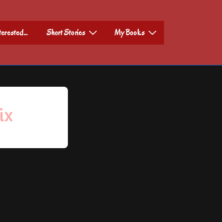
nterested…
Short Stories
My Books
ix