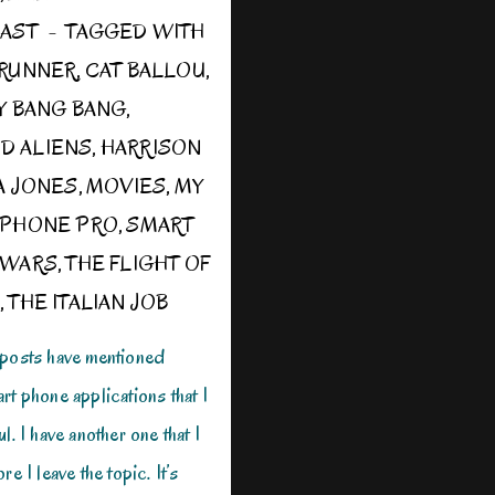
OAST
TAGGED WITH
 RUNNER
,
CAT BALLOU
,
TY BANG BANG
,
D ALIENS
,
HARRISON
A JONES
,
MOVIES
,
MY
IPHONE PRO
,
SMART
 WARS
,
THE FLIGHT OF
,
THE ITALIAN JOB
 posts have mentioned
rt phone applications that I
l. I have another one that I
re I leave the topic. It’s