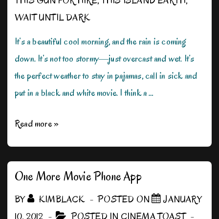
THIS GUN FOR HIRE
,
THIS ISLAND EARTH
,
WAIT UNTIL DARK
It’s a beautiful cool morning, and the rain is coming
down. It’s not too stormy—just overcast and wet. It’s
the perfect weather to stay in pajamas, call in sick and
put in a black and white movie. I think a …
Rain,
Read more »
Rain,
Don’t
Go
One More Movie Phone App
Away!
BY
KIMBLACK
POSTED ON
JANUARY
10, 2012
POSTED IN
CINEMA TOAST