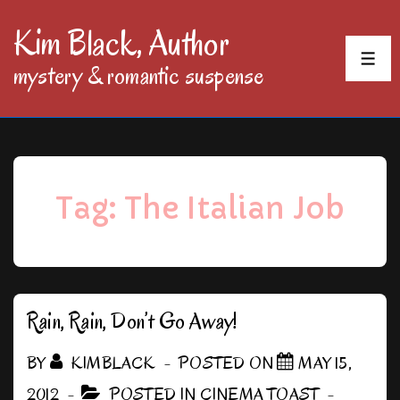
↓
Kim Black, Author
Skip
MEN
mystery & romantic suspense
to
Main
Content
Tag:
The Italian Job
Rain, Rain, Don’t Go Away!
BY
KIMBLACK
POSTED ON
MAY 15,
2012
POSTED IN
CINEMA TOAST