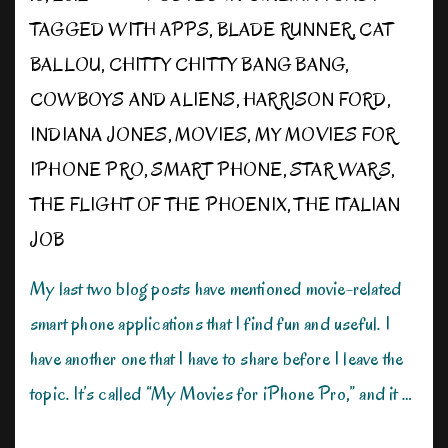
TAGGED WITH
APPS
,
BLADE RUNNER
,
CAT
BALLOU
,
CHITTY CHITTY BANG BANG
,
COWBOYS AND ALIENS
,
HARRISON FORD
,
INDIANA JONES
,
MOVIES
,
MY MOVIES FOR
IPHONE PRO
,
SMART PHONE
,
STAR WARS
,
THE FLIGHT OF THE PHOENIX
,
THE ITALIAN
JOB
My last two blog posts have mentioned movie-related
smart phone applications that I find fun and useful. I
have another one that I have to share before I leave the
topic. It’s called “My Movies for iPhone Pro,” and it …