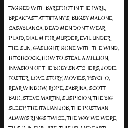
TAGGED WITH
BAREFOOT IN THE PARK
,
BREAKFAST AT TIFFANY’S
,
BUGSY MALONE
,
CASABLANCA
,
DEAD MEN DON’T WEAR
PLAID
,
DIAL M FOR MURDER
,
EVIL UNDER
THE SUN
,
GASLIGHT
,
GONE WITH THE WIND
,
HITCHCOCK
,
HOW TO STEAL A MILLION
,
INVASION OF THE BODY SNATCHERS
,
JODIE
FOSTER
,
LOVE STORY
,
MOVIES
,
PSYCHO
,
REAR WINDOW
,
ROPE
,
SABRINA
,
SCOTT
BAIO
,
STEVE MARTIN
,
SUSPICION
,
THE BIG
SLEEP
,
THE ITALIAN JOB
,
THE POSTMAN
ALWAYS RINGS TWICE
,
THE WAY WE WERE
,