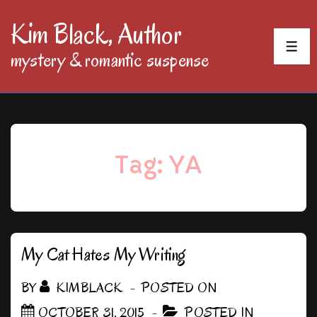
↓
Kim Black, Author
Skip
MEN
mystery & romantic suspense
to
Main
Content
Tag:
YA
My Cat Hates My Writing
BY
KIMBLACK
POSTED ON
OCTOBER 31, 2015
POSTED IN