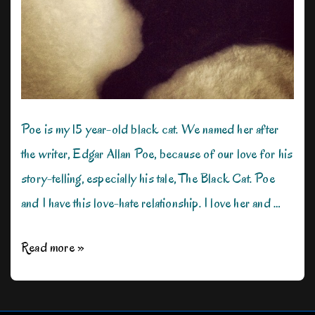
Poe is my 15 year-old black cat. We named her after
the writer, Edgar Allan Poe, because of our love for his
story-telling, especially his tale, The Black Cat. Poe
and I have this love-hate relationship. I love her and …
My
Read more »
Cat
Hates