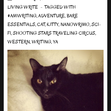
LIVING WRITE
TAGGED WITH
#AMWRITING
,
ADVENTURE
,
BARE
ESSENTIALS
,
CAT
,
KITTY
,
NANOWRIMO
,
SCI-
FI
,
SHOOTING STARS TRAVELING CIRCUS
,
WESTERN
,
WRITING
,
YA