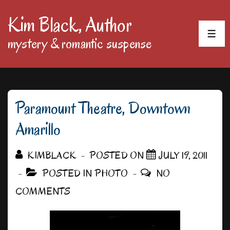
↓
Kim Black, Author
Skip
MEN
mystery & romantic suspense
to
Main
Content
Paramount Theatre, Downtown
Amarillo
KIMBLACK
POSTED ON
JULY 19, 2011
POSTED IN
PHOTO
NO
COMMENTS