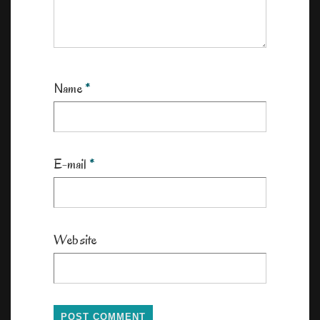
Name
*
E-mail
*
Website