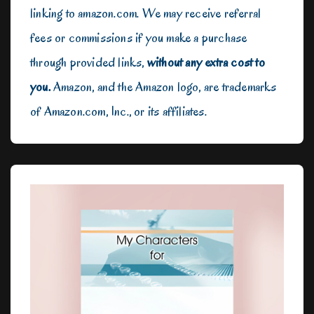
linking to amazon.com. We may receive referral
fees or commissions if you make a purchase
through provided links,
without any extra cost to
you.
Amazon, and the Amazon logo, are trademarks
of Amazon.com, Inc., or its affiliates.