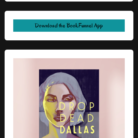
Download the BookFunnel App