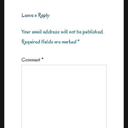
Leave a Reply
Your email address will not be published.
Required fields are marked
*
Comment
*