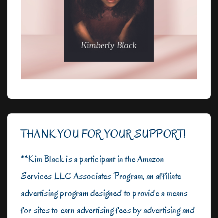
THANK YOU FOR YOUR SUPPORT!
**Kim Black is a participant in the Amazon
Services LLC Associates Program, an affiliate
advertising program designed to provide a means
for sites to earn advertising fees by advertising and