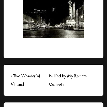
Post
Previous
Next
‹ Two Wonderful
Bullied by My Remote
navigation
Post
Post
Villians!
Control ›
is
is