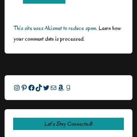
This site uses Akismet to reduce spam.
Learn how
your comment data is processed.
Instagram
Pinterest
Facebook
TikTok
Twitter
Mail
Amazon
Goodreads
Let's Stay Connected!