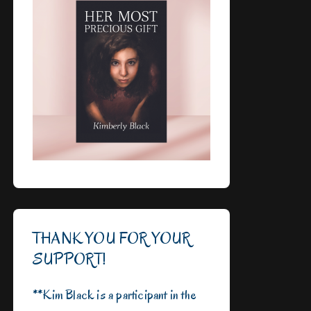
THANK YOU FOR YOUR
SUPPORT!
**Kim Black is a participant in the