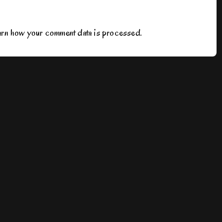
rn how your comment data is processed.