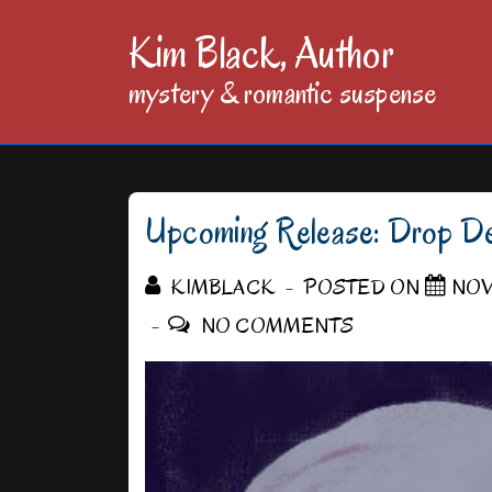
↓
Kim Black, Author
Skip
mystery & romantic suspense
to
Main
Content
Upcoming Release: Drop De
KIMBLACK
POSTED ON
NOV
NO COMMENTS