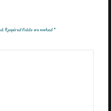
ed.
Required fields are marked
*