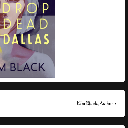
Next
Kim Black, Author ›
Post
is