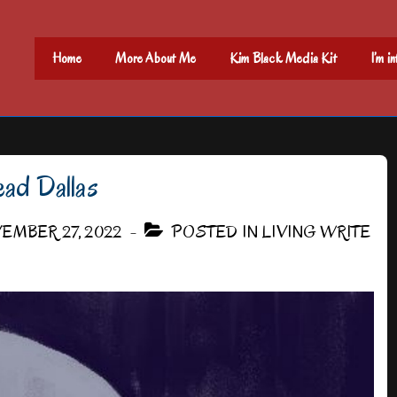
Main
Home
More About Me
Kim Black Media Kit
I’m i
Navigation
ad Dallas
EMBER 27, 2022
POSTED IN
LIVING WRITE