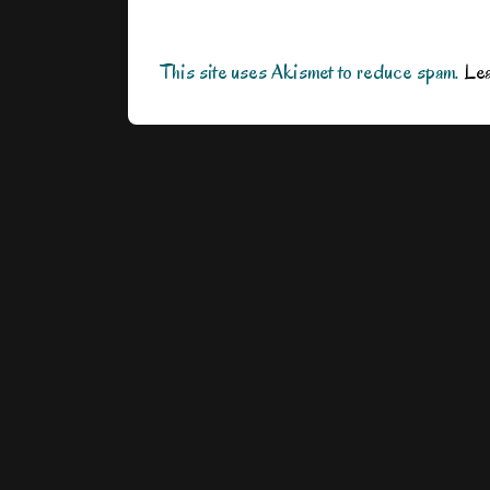
This site uses Akismet to reduce spam.
Lea