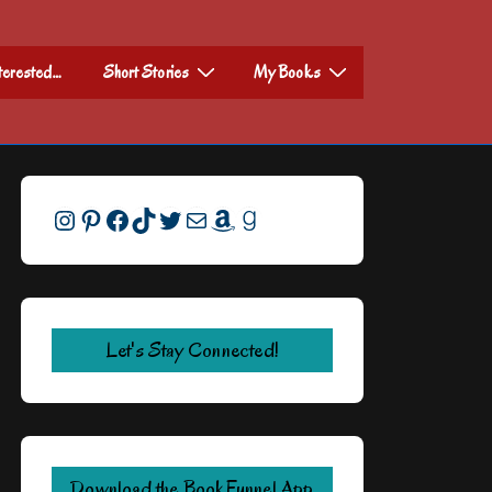
nterested…
Short Stories
My Books
Instagram
Pinterest
Facebook
TikTok
Twitter
Mail
Amazon
Goodreads
Let's Stay Connected!
Download the BookFunnel App