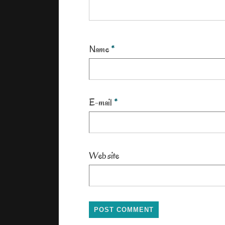
Name
*
E-mail
*
Website