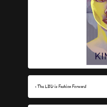
Post
Previous
‹ The LBD is Fashion Forward
navigation
Post
is