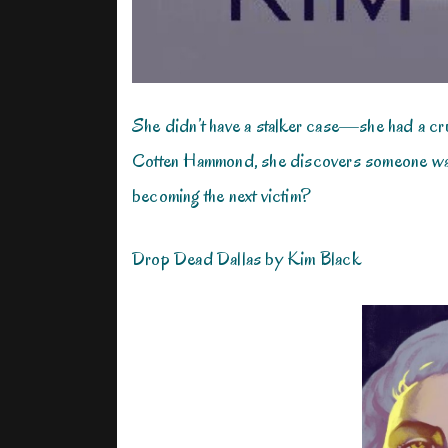
She didn’t have a stalker case—she had a cr
Cotten Hammond, she discovers someone wants
becoming the next victim?
Drop Dead Dallas by Kim Black