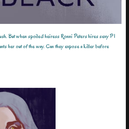
ush. But when spoiled heiress Ronni Peters hires sexy PI
 her out of the way. Can they expose a killer before