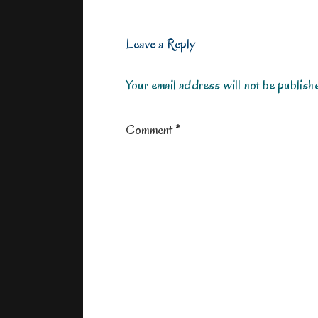
Leave a Reply
Your email address will not be publish
Comment
*