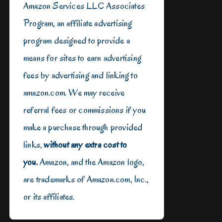
Amazon Services LLC Associates
Program, an affiliate advertising
program designed to provide a
means for sites to earn advertising
fees by advertising and linking to
amazon.com. We may receive
referral fees or commissions if you
make a purchase through provided
links,
without any extra cost to
you.
Amazon, and the Amazon logo,
are trademarks of Amazon.com, Inc.,
or its affiliates.