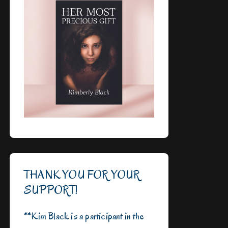
THANK YOU FOR YOUR
SUPPORT!
**Kim Black is a participant in the