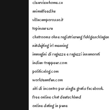
clearviewhome.ca
animalfeed.hu
villacamporosso.it
topinsure.ru
chatrooms ohne registrierung fehlgeschlagen
nätdejting irl meaning
immagini di ragazze e ragazzi innamorati
indian-trappeur.com
politicalog.com
workteamfun.com
siti di incontro per single gratis facebook
free online chat deutschland
online dating in pune