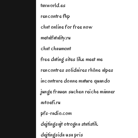
taxworld.es
rencontre fhp
chat online for free now
metalfatality.ru
chat chaumont
free dating sites like meet me
rencontres solidaires rhône alpes
incontrare donne mature quando
junge frauen suchen reiche männer
avtoefi.ru
pfs-radio.com
dejtingsajt otrogna statistik
dejtingsida usa pris