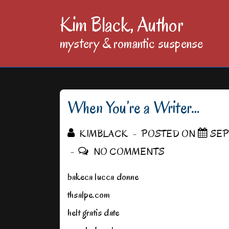
↓
Kim Black, Author
Skip
mystery & romantic suspense
to
Main
Content
When You’re a Writer…
KIMBLACK
POSTED ON
SEP
NO COMMENTS
bakeca lucca donne
thsalpe.com
helt gratis date