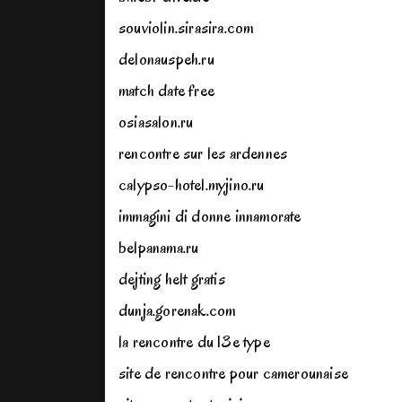
souviolin.sirasira.com
delonauspeh.ru
match date free
osiasalon.ru
rencontre sur les ardennes
calypso-hotel.myjino.ru
immagini di donne innamorate
belpanama.ru
dejting helt gratis
dunja.gorenak.com
la rencontre du 13e type
site de rencontre pour camerounaise