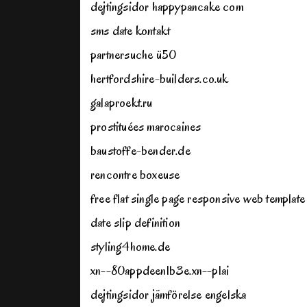
dejtingsidor happypancake com
sms date kontakt
partnersuche ü50
hertfordshire-builders.co.uk
galaproekt.ru
prostituées marocaines
baustoffe-bender.de
rencontre boxeuse
free flat single page responsive web template
date slip definition
styling4home.de
xn--80appdeen1b3e.xn--p1ai
dejtingsidor jämförelse engelska