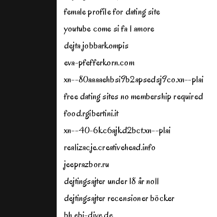
female profile for dating site
youtube come si fa l amore
dejta jobbarkompis
eva-pfefferkorn.com
xn--80aaaaehbsi9b2apsedsj9co.xn--p1ai
free dating sites no membership required
food.rgibertini.it
xn--40-6kc6ajkd2bct.xn--p1ai
realizacje.creativehead.info
jeeprazbor.ru
dejtingsajter under 18 år noll
dejtingsajter recensioner böcker
bh.ebi-dive.de