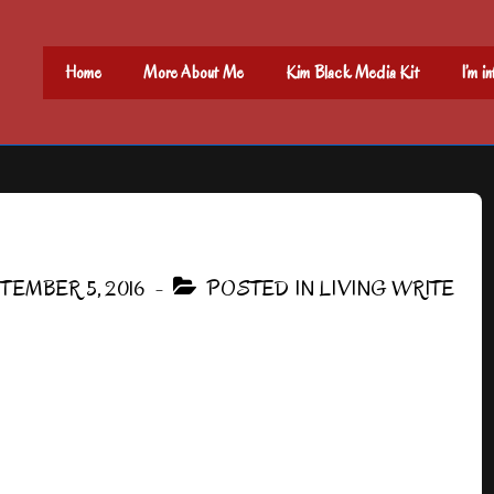
Main
Home
More About Me
Kim Black Media Kit
I’m i
Navigation
TEMBER 5, 2016
POSTED IN
LIVING WRITE