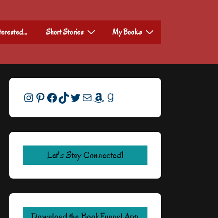
nterested…
Short Stories
My Books
Instagram
Pinterest
Facebook
TikTok
Twitter
Mail
Amazon
Goodreads
Let's Stay Connected!
Download the BookFunnel App