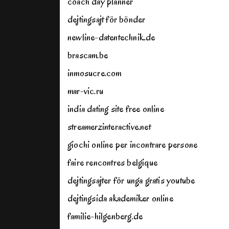
coach day planner
dejtingsajt för bönder
newline-datentechnik.de
brascam.be
inmosucre.com
mar-vic.ru
india dating site free online
streamerzinteractive.net
giochi online per incontrare persone
faire rencontres belgique
dejtingsajter för unga gratis youtube
dejtingsida akademiker online
familie-hilgenberg.de