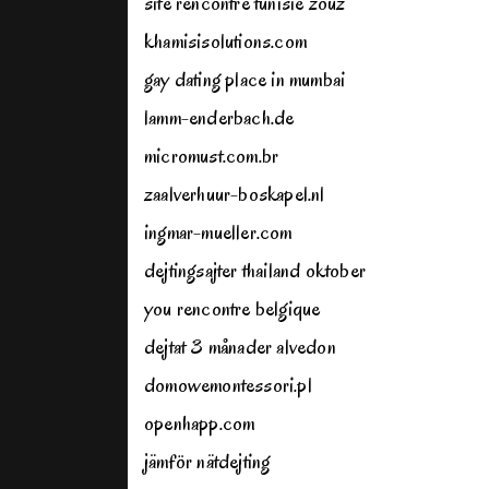
site rencontre tunisie zouz
khamisisolutions.com
gay dating place in mumbai
lamm-enderbach.de
micromust.com.br
zaalverhuur-boskapel.nl
ingmar-mueller.com
dejtingsajter thailand oktober
you rencontre belgique
dejtat 3 månader alvedon
domowemontessori.pl
openhapp.com
jämför nätdejting