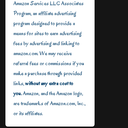
Amazon Services LLC Associates
Program, an affiliate advertising
program designed to provide a
means for sites to earn advertising
fees by advertising and linking to
amazon.com. We may receive
referral fees or commissions if you
make a purchase through provided
links,
without any extra cost to
you.
Amazon, and the Amazon logo,
are trademarks of Amazon.com, Inc.,
or its affiliates.