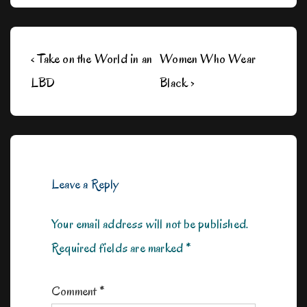
Post
Previous
Next
‹ Take on the World in an
Women Who Wear
navigation
Post
Post
LBD
Black ›
is
is
Leave a Reply
Your email address will not be published.
Required fields are marked
*
Comment
*