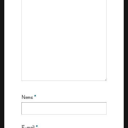
Name
*
E-mail
*