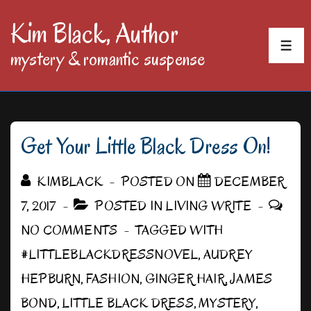
↓
Kim Black, Author
Skip
MEN
mystery & romantic suspense
to
Main
Content
Get Your Little Black Dress On!
KIMBLACK
POSTED ON
DECEMBER
7, 2017
POSTED IN
LIVING WRITE
NO COMMENTS
TAGGED WITH
#LITTLEBLACKDRESSNOVEL
,
AUDREY
HEPBURN
,
FASHION
,
GINGER HAIR
,
JAMES
BOND
,
LITTLE BLACK DRESS
,
MYSTERY
,