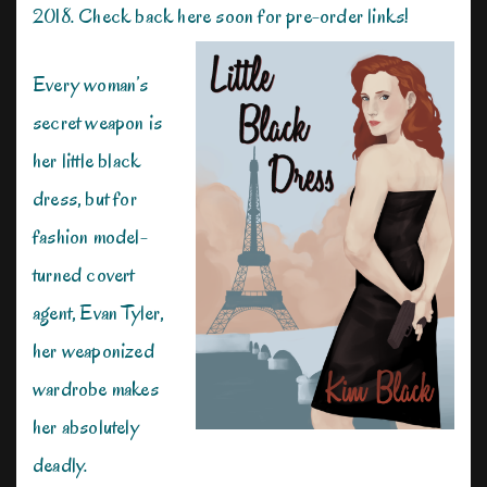
2018. Check back here soon for pre-order links!
Every woman’s
secret weapon is
her little black
dress, but for
fashion model-
turned covert
agent, Evan Tyler,
her weaponized
wardrobe makes
her absolutely
deadly.