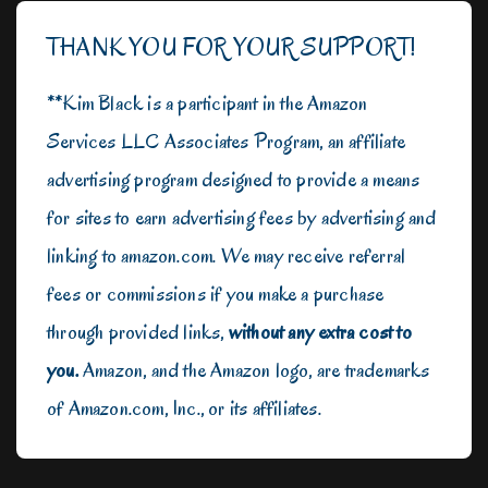
THANK YOU FOR YOUR SUPPORT!
**Kim Black is a participant in the Amazon
Services LLC Associates Program, an affiliate
advertising program designed to provide a means
for sites to earn advertising fees by advertising and
linking to amazon.com. We may receive referral
fees or commissions if you make a purchase
through provided links,
without any extra cost to
you.
Amazon, and the Amazon logo, are trademarks
of Amazon.com, Inc., or its affiliates.