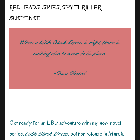
REDHEADS
,
SPIES
,
SPY THRILLER
,
SUSPENSE
When a Little Black Dress is right, there is
nothing else to wear in its place.
-Coco Chanel
Get ready for an LBD adventure with my new novel
series,
Little Black Dress
, set for release in March,