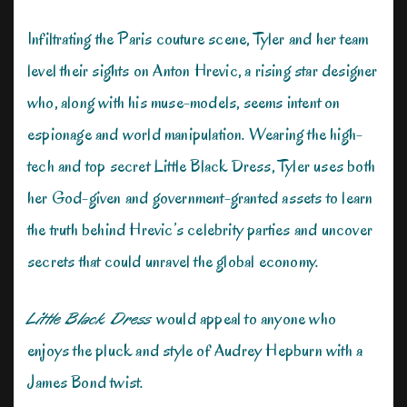
Infiltrating the Paris couture scene, Tyler and her team
level their sights on Anton Hrevic, a rising star designer
who, along with his muse-models, seems intent on
espionage and world manipulation. Wearing the high-
tech and top secret Little Black Dress, Tyler uses both
her God-given and government-granted assets to learn
the truth behind Hrevic’s celebrity parties and uncover
secrets that could unravel the global economy.
Little Black Dress
would appeal to anyone who
enjoys the pluck and style of Audrey Hepburn with a
James Bond twist.