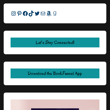
Instagram
Pinterest
Facebook
TikTok
Twitter
Mail
Amazon
Goodreads
Let's Stay Connected!
Download the BookFunnel App