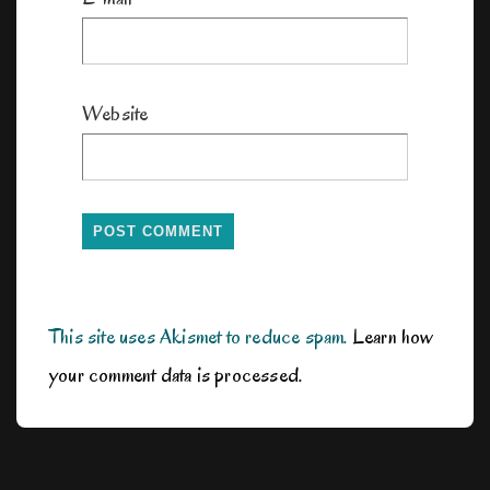
Website
This site uses Akismet to reduce spam.
Learn how
your comment data is processed.