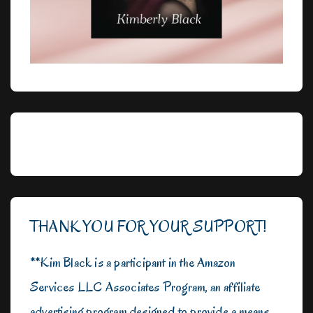
THANK YOU FOR YOUR SUPPORT!
**Kim Black is a participant in the Amazon
Services LLC Associates Program, an affiliate
advertising program designed to provide a means