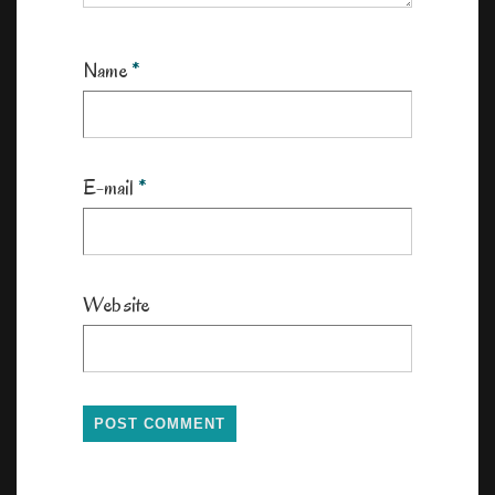
Name
*
E-mail
*
Website