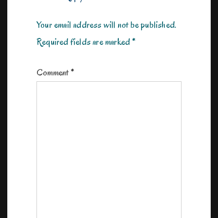
Your email address will not be published.
Required fields are marked
*
Comment
*