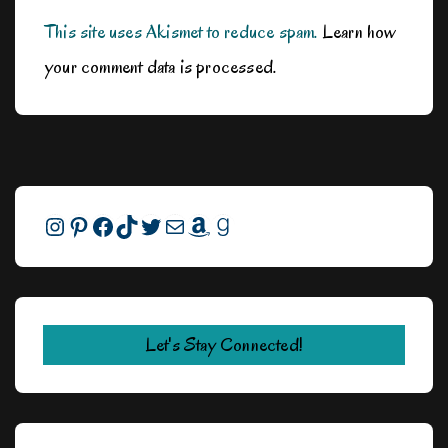
This site uses Akismet to reduce spam.
Learn how
your comment data is processed.
Instagram
Pinterest
Facebook
TikTok
Twitter
Mail
Amazon
Goodreads
Let's Stay Connected!