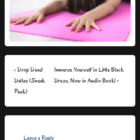
Post
Previous
Next
‹ Drop Dead
Immerse Yourself in Little Black
navigation
Post
Post
Dallas (Sneak
Dress, Now in Audio Book! ›
is
is
Peek)
Leave a Reply