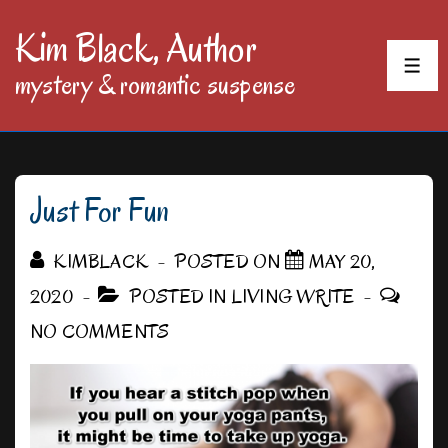
↓
Kim Black, Author
Skip
MEN
mystery & romantic suspense
to
Main
Content
Just For Fun
KIMBLACK
POSTED ON
MAY 20,
2020
POSTED IN
LIVING WRITE
NO COMMENTS