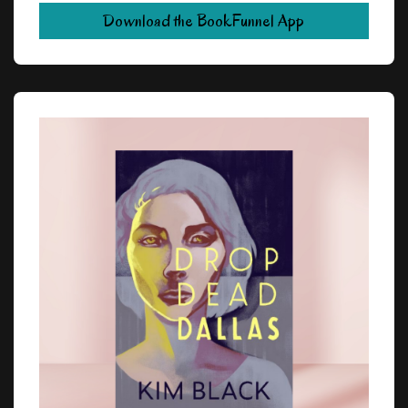
Download the BookFunnel App