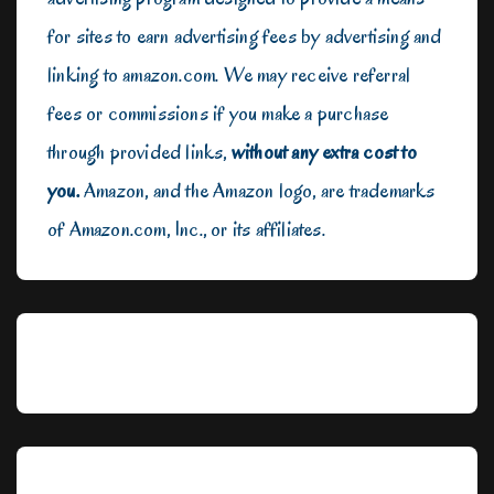
for sites to earn advertising fees by advertising and
linking to amazon.com. We may receive referral
fees or commissions if you make a purchase
through provided links,
without any extra cost to
you.
Amazon, and the Amazon logo, are trademarks
of Amazon.com, Inc., or its affiliates.