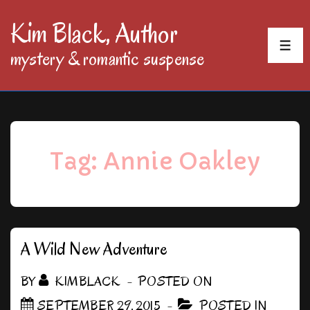
↓
Kim Black, Author
Skip
MEN
mystery & romantic suspense
to
Main
Content
Tag:
Annie Oakley
A Wild New Adventure
BY
KIMBLACK
POSTED ON
SEPTEMBER 29, 2015
POSTED IN