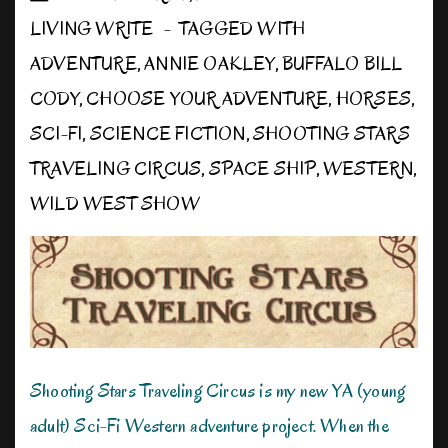
LIVING WRITE
TAGGED WITH
ADVENTURE
,
ANNIE OAKLEY
,
BUFFALO BILL
CODY
,
CHOOSE YOUR ADVENTURE
,
HORSES
,
SCI-FI
,
SCIENCE FICTION
,
SHOOTING STARS
TRAVELING CIRCUS
,
SPACE SHIP
,
WESTERN
,
WILD WEST SHOW
Shooting Stars Traveling Circus is my new YA (young
adult) Sci-Fi Western adventure project. When the