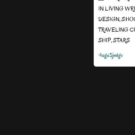
IN
LIVING WR
DESIGN
,
SHO
TRAVELING C
SHIP
,
STARS
4egs5jmlgv