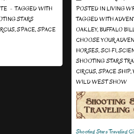
ITE
TAGGED WITH
POSTED IN
LIVING W
OTING STARS
TAGGED WITH
ADVEN
IRCUS
,
SPACE
,
SPACE
OAKLEY
,
BUFFALO BIL
CHOOSE YOUR ADVE
HORSES
,
SCI-FI
,
SCIE
SHOOTING STARS TR
CIRCUS
,
SPACE SHIP
,
WILD WEST SHOW
Shooting Stars Traveling C