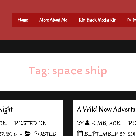
Main
Home
More About Me
Kim Black Media Kit
I’m i
Navigation
Tag:
space ship
Night
A Wild New Adventu
CK
POSTED ON
BY
KIMBLACK
PO
7, 2016
POSTED
SEPTEMBER 29, 201