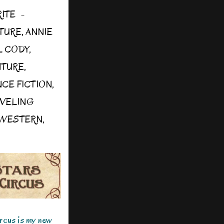
RITE
TURE
,
ANNIE
L CODY
,
NTURE
,
NCE FICTION
,
AVELING
WESTERN
,
ircus is my new