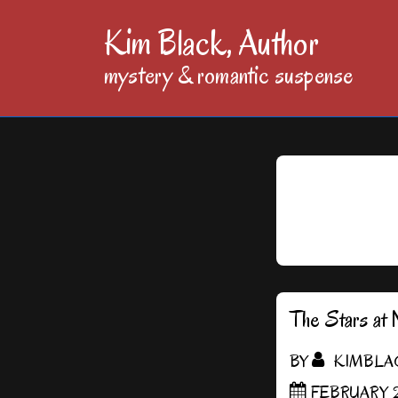
↓
Kim Black, Author
Skip
mystery & romantic suspense
to
Main
Content
The Stars at 
BY
KIMBLA
FEBRUARY 2