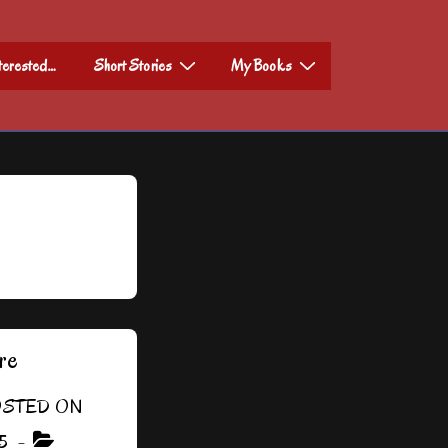
nterested…
Short Stories
My Books
re
STED ON
5