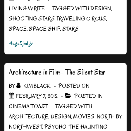
LIVING WRITE
TAGGED WITH
DESIGN
,
SHOOTING STARS TRAVELING CIRCUS
,
SPACE
,
SPACE SHIP
,
STARS
4egs5jmlgv
Architecture in Film– The Silent Star
BY
KIMBLACK
POSTED ON
FEBRUARY 7, 2012
POSTED IN
CINEMA TOAST
TAGGED WITH
ARCHITECTURE
,
DESIGN
,
MOVIES
,
NORTH BY
NORTHWEST
,
PSYCHO
,
THE HAUNTING