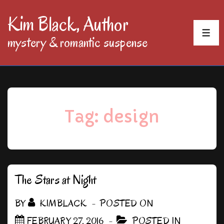
↓
Kim Black, Author
Skip
MEN
mystery & romantic suspense
to
Main
Content
Tag:
design
The Stars at Night
BY
KIMBLACK
POSTED ON
FEBRUARY 27, 2016
POSTED IN