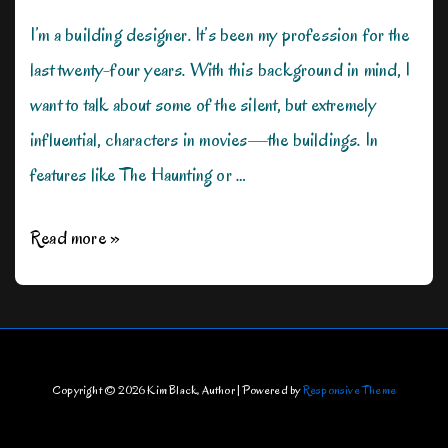
I’m a building designer. It’s been my profession for the
last twenty-four years. With this background in mind, I
want to talk about some of the silent, but extremely
influential, characters in movies—the buildings. In
features like The Haunting or …
Architecture
Read more »
in
Film–
The
Silent
Copyright © 2026
Kim Black, Author
| Powered by
Responsive Theme
Star