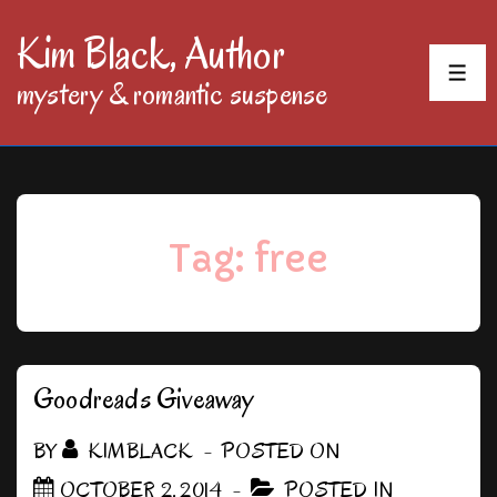
↓
Kim Black, Author
Skip
MEN
mystery & romantic suspense
to
Main
Content
Tag:
free
Goodreads Giveaway
BY
KIMBLACK
POSTED ON
OCTOBER 2, 2014
POSTED IN