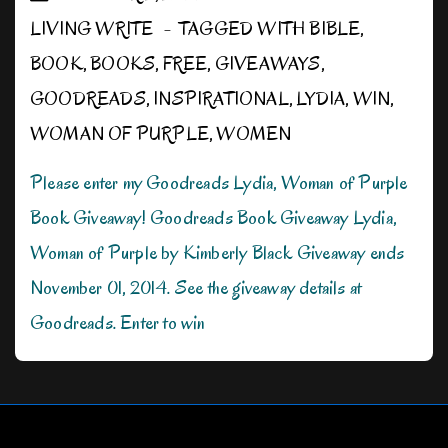
LIVING WRITE
TAGGED WITH
BIBLE
,
BOOK
,
BOOKS
,
FREE
,
GIVEAWAYS
,
GOODREADS
,
INSPIRATIONAL
,
LYDIA
,
WIN
,
WOMAN OF PURPLE
,
WOMEN
Please enter my Goodreads Lydia, Woman of Purple
Book Giveaway! Goodreads Book Giveaway Lydia,
Woman of Purple by Kimberly Black Giveaway ends
November 01, 2014. See the giveaway details at
Goodreads. Enter to win