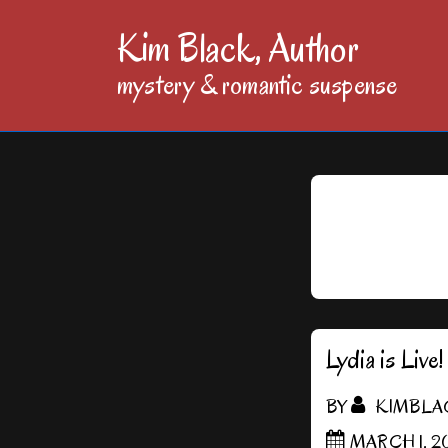
↓
Kim Black, Author
Skip
mystery & romantic suspense
to
Main
Content
Lydia is Live!
BY
KIMBLA
MARCH 1, 20