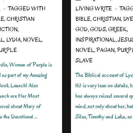
E
TAGGED WITH
LIVING WRITE
TAG
LE
,
CHRISTIAN
BIBLE
,
CHRISTIAN
,
DY
ICTION
,
GOD
,
GODS
,
GREEK
,
AL
,
LYDIA
,
NOVEL
,
INSPIRATIONAL
,
JESU
URPLE
NOVEL
,
PAGAN
,
PURP
SLAVE
Lydia, Woman of Purple is
d as part of my Amazing
The Biblical account of Lyd
Book Launch! Also
16) is very lean on details, b
launch are Her Most
has always raised several q
 novel about Mary of
mind, not only about her, bu
as the Devotional …
Silas, Timothy and Luke, as 