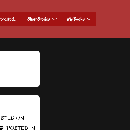
nterested…
Short Stories
My Books
STED ON
POSTED IN