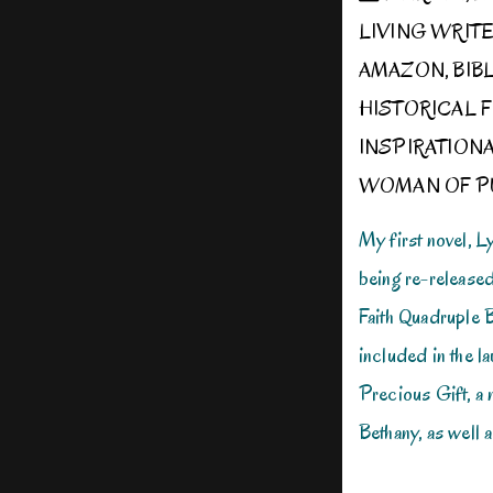
LIVING WRIT
AMAZON
,
BIB
HISTORICAL F
INSPIRATION
WOMAN OF P
My first novel, 
being re-release
Faith Quadruple 
included in the 
Precious Gift, a
Bethany, as well 