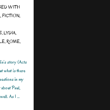
GED WITH
E
,
FICTION
,
S
,
LYDIA
,
LE
,
ROME
,
ia’s story (Acts
ut what is there
uestions in my
t about Paul,
well. As I …