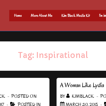
Main
Home
More About Me
Kim Black Media Kit
I’m i
Navigation
Tag:
Inspirational
A Woman Like Lydia
CK
POSTED ON
BY
KIMBLACK
PO
17
POSTED IN
MARCH 30, 2015