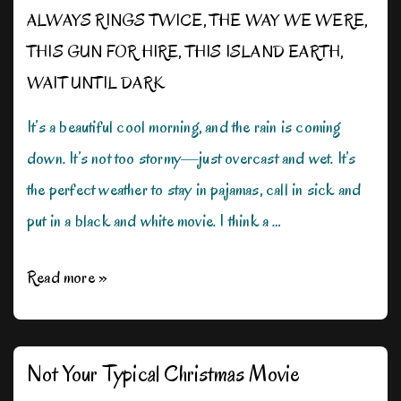
ALWAYS RINGS TWICE
,
THE WAY WE WERE
,
THIS GUN FOR HIRE
,
THIS ISLAND EARTH
,
WAIT UNTIL DARK
It’s a beautiful cool morning, and the rain is coming
down. It’s not too stormy—just overcast and wet. It’s
the perfect weather to stay in pajamas, call in sick and
put in a black and white movie. I think a …
Rain,
Read more »
Rain,
Don’t
Go
Not Your Typical Christmas Movie