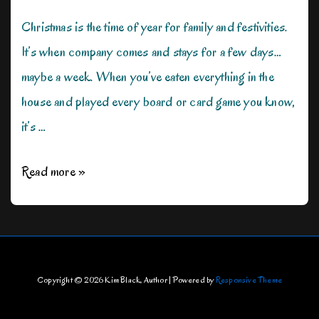
Christmas is the time of year for family and festivities.
It’s when company comes and stays for a few days…
maybe a week. When you’ve eaten everything in the
house and played every board or card game you know,
it’s …
Not
Read more »
Your
Typical
Christmas
Movie
Copyright © 2026
Kim Black, Author
| Powered by
Responsive Theme