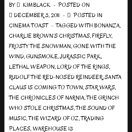
Away!
BY
KIMBLACK
POSTED ON
DECEMBER 3, 2011
POSTED IN
CINEMA TOAST
TAGGED WITH
BONANZA
,
CHARLIE BROWN’S CHRISTMAS
,
FIREFLY
,
FROSTY THE SNOWMAN
,
GONE WITH THE
WIND
,
GUNSMOKE
,
JURASSIC PARK
,
LETHAL WEAPON
,
LORD OF THE RINGS
,
RUDOLF THE RED-NOSED REINDEER
,
SANTA
CLAUS IS COMING TO TOWN
,
STAR WARS
,
THE CHRONICLES OF NARNIA
,
THE GRINCH
WHO STOLE CHRISTMAS
,
THE SOUND OF
MUSIC
,
THE WIZARD OF OZ
,
TRADING
PLACES
,
WAREHOUSE 13