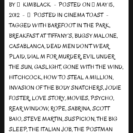
BY
KIMBLACK
POSTED ON
MAY 15,
2012
POSTED IN
CINEMA TOAST
TAGGED WITH
BAREFOOT IN THE PARK
,
BREAKFAST AT TIFFANY’S
,
BUGSY MALONE
,
CASABLANCA
,
DEAD MEN DON’T WEAR
PLAID
,
DIAL M FOR MURDER
,
EVIL UNDER
THE SUN
,
GASLIGHT
,
GONE WITH THE WIND
,
HITCHCOCK
,
HOW TO STEAL A MILLION
,
INVASION OF THE BODY SNATCHERS
,
JODIE
FOSTER
,
LOVE STORY
,
MOVIES
,
PSYCHO
,
REAR WINDOW
,
ROPE
,
SABRINA
,
SCOTT
BAIO
,
STEVE MARTIN
,
SUSPICION
,
THE BIG
SLEEP
,
THE ITALIAN JOB
,
THE POSTMAN