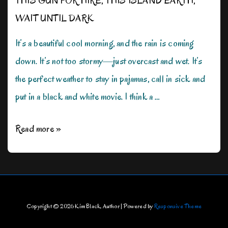
THIS GUN FOR HIRE
,
THIS ISLAND EARTH
,
WAIT UNTIL DARK
It’s a beautiful cool morning, and the rain is coming
down. It’s not too stormy—just overcast and wet. It’s
the perfect weather to stay in pajamas, call in sick and
put in a black and white movie. I think a …
Rain,
Read more »
Rain,
Don’t
Go
Away!
Copyright © 2026
Kim Black, Author
| Powered by
Responsive Theme