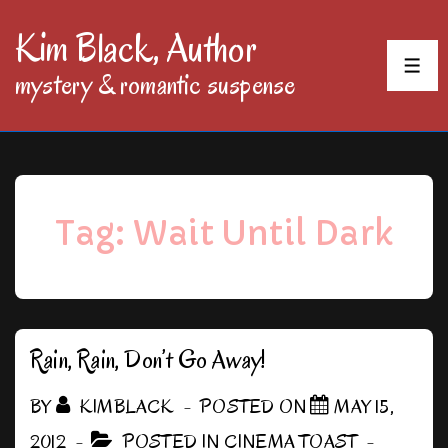
↓
Kim Black, Author
Skip
MEN
mystery & romantic suspense
to
Main
Content
Tag:
Wait Until Dark
Rain, Rain, Don’t Go Away!
BY
KIMBLACK
POSTED ON
MAY 15,
2012
POSTED IN
CINEMA TOAST