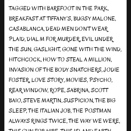
TAGGED WITH
BAREFOOT IN THE PARK
,
BREAKFAST AT TIFFANY’S
,
BUGSY MALONE
,
CASABLANCA
,
DEAD MEN DON’T WEAR
PLAID
,
DIAL M FOR MURDER
,
EVIL UNDER
THE SUN
,
GASLIGHT
,
GONE WITH THE WIND
,
HITCHCOCK
,
HOW TO STEAL A MILLION
,
INVASION OF THE BODY SNATCHERS
,
JODIE
FOSTER
,
LOVE STORY
,
MOVIES
,
PSYCHO
,
REAR WINDOW
,
ROPE
,
SABRINA
,
SCOTT
BAIO
,
STEVE MARTIN
,
SUSPICION
,
THE BIG
SLEEP
,
THE ITALIAN JOB
,
THE POSTMAN
ALWAYS RINGS TWICE
,
THE WAY WE WERE
,