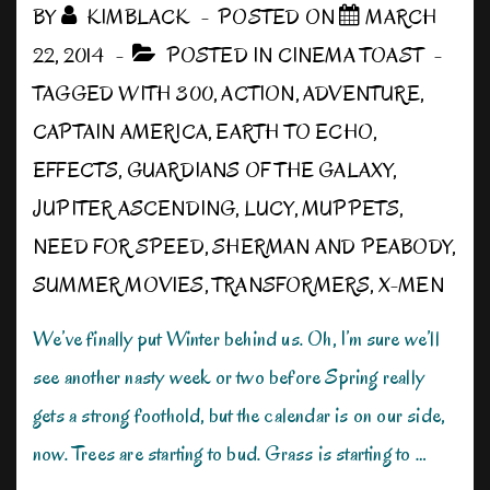
BY
KIMBLACK
POSTED ON
MARCH
22, 2014
POSTED IN
CINEMA TOAST
TAGGED WITH
300
,
ACTION
,
ADVENTURE
,
CAPTAIN AMERICA
,
EARTH TO ECHO
,
EFFECTS
,
GUARDIANS OF THE GALAXY
,
JUPITER ASCENDING
,
LUCY
,
MUPPETS
,
NEED FOR SPEED
,
SHERMAN AND PEABODY
,
SUMMER MOVIES
,
TRANSFORMERS
,
X-MEN
We’ve finally put Winter behind us. Oh, I’m sure we’ll
see another nasty week or two before Spring really
gets a strong foothold, but the calendar is on our side,
now. Trees are starting to bud. Grass is starting to …