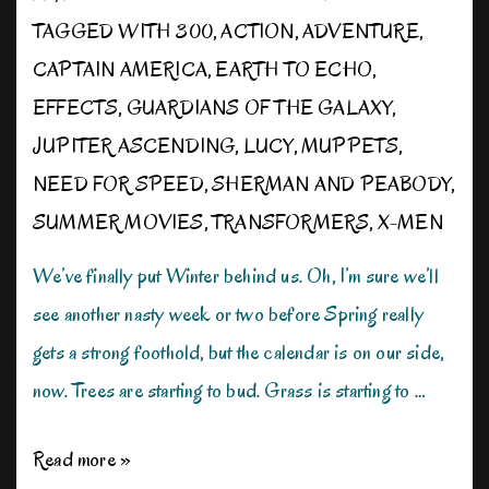
TAGGED WITH
300
,
ACTION
,
ADVENTURE
,
CAPTAIN AMERICA
,
EARTH TO ECHO
,
EFFECTS
,
GUARDIANS OF THE GALAXY
,
JUPITER ASCENDING
,
LUCY
,
MUPPETS
,
NEED FOR SPEED
,
SHERMAN AND PEABODY
,
SUMMER MOVIES
,
TRANSFORMERS
,
X-MEN
We’ve finally put Winter behind us. Oh, I’m sure we’ll
see another nasty week or two before Spring really
gets a strong foothold, but the calendar is on our side,
now. Trees are starting to bud. Grass is starting to …
Gearing
Read more »