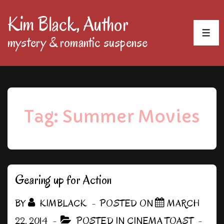
↓
Kim Black, Author
Skip
MEN
mystery & romantic suspense
to
Main
Content
Tag:
Summer Movies
Gearing up for Action
BY
KIMBLACK
POSTED ON
MARCH
22, 2014
POSTED IN
CINEMA TOAST